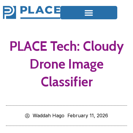
PLACE Tech: Cloudy
Drone Image
Classifier
Waddah Hago
February 11, 2026