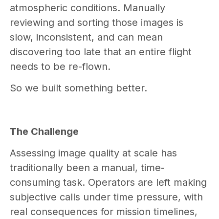
atmospheric conditions. Manually
reviewing and sorting those images is
slow, inconsistent, and can mean
discovering too late that an entire flight
needs to be re-flown.
So we built something better.
The Challenge
Assessing image quality at scale has
traditionally been a manual, time-
consuming task. Operators are left making
subjective calls under time pressure, with
real consequences for mission timelines,