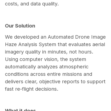
costs, and data quality.
Our Solution
We developed an Automated Drone Image
Haze Analysis System that evaluates aerial
imagery quality in minutes, not hours.
Using computer vision, the system
automatically analyzes atmospheric
conditions across entire missions and
delivers clear, objective reports to support
fast re-flight decisions.
What it does