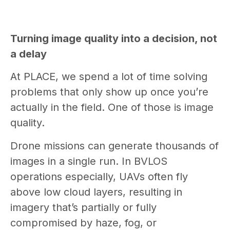
Turning image quality into a decision, not
a delay
At PLACE, we spend a lot of time solving
problems that only show up once you’re
actually in the field. One of those is image
quality.
Drone missions can generate thousands of
images in a single run. In BVLOS
operations especially, UAVs often fly
above low cloud layers, resulting in
imagery that’s partially or fully
compromised by haze, fog, or