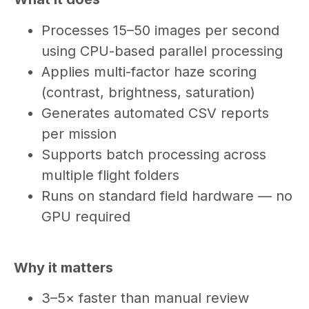
Processes 15–50 images per second
using CPU-based parallel processing
Applies multi-factor haze scoring
(contrast, brightness, saturation)
Generates automated CSV reports
per mission
Supports batch processing across
multiple flight folders
Runs on standard field hardware — no
GPU required
Why it matters
3–5× faster than manual review