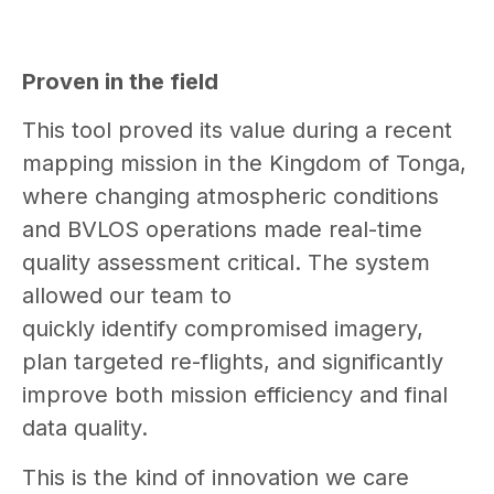
Proven in the field
This tool proved its value during a recent
mapping mission in the Kingdom of Tonga,
where changing atmospheric conditions
and BVLOS operations made real-time
quality assessment critical. The system
allowed our team to
quickly identify compromised imagery,
plan targeted re-flights, and significantly
improve both mission efficiency and final
data quality.
This is the kind of innovation we care