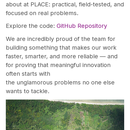
about at PLACE: practical, field-tested, and
focused on real problems.
Explore the code:
GitHub Repository
We are incredibly proud of the team for
building something that makes our work
faster, smarter, and more reliable — and
for proving that meaningful innovation
often starts with
the unglamorous problems no one else
wants to tackle.