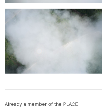
Already a member of the PLACE