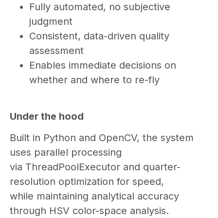
Fully automated, no subjective
judgment
Consistent, data-driven quality
assessment
Enables immediate decisions on
whether and where to re-fly
Under the hood
Built in Python and OpenCV, the system
uses parallel processing
via ThreadPoolExecutor and quarter-
resolution optimization for speed,
while maintaining analytical accuracy
through HSV color-space analysis.