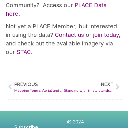
Community? Access our
PLACE Data
here
.
Not yet a PLACE Member, but interested
in using the data?
Contact us
or
join today
,
and check out the available imagery via
our
STAC
.
PREVIOUS
NEXT
Mapping Tonga: Aerial and Street-Level Imagery for a Digital Future
Standing with Small Islands: PLACE, the SDG Data Alliance, and the Global Data Hub
@ 2024
Subscribe