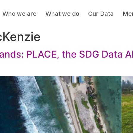
Who we are
What we do
Our Data
Mem
cKenzie
lands: PLACE, the SDG Data Al