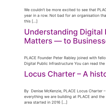
We couldn’t be more excited to see that PL
year in a row. Not bad for an organisation th
this […]
Understanding Digital 
Matters — to Busines
PLACE Founder Peter Rabley joined with f
Digital Public Infrastructure You can read the f
Locus Charter – A hist
By Denise McKenzie, PLACE Locus Charter – A h
everything we are building at PLACE and the 
area started in 2016 […]