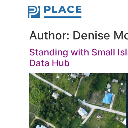
Author:
Denise M
Standing with Small Is
Data Hub