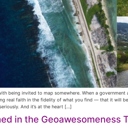
 with being invited to map somewhere. When a government as
ng real faith in the fidelity of what you find — that it will 
eriously. And it’s at the heart […]
med in the Geoawesomeness 