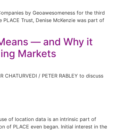
 Companies by Geoawesomeness for the third
 the PLACE Trust, Denise McKenzie was part of
t Means — and Why it
ing Markets
KAR CHATURVEDI / PETER RABLEY to discuss
 of location data is an intrinsic part of
 of PLACE even began. Initial interest in the