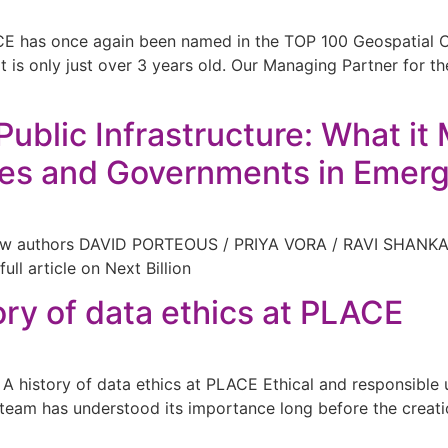
ACE has once again been named in the TOP 100 Geospatial
at is only just over 3 years old. Our Managing Partner for
Public Infrastructure: What i
ses and Governments in Emerg
ellow authors DAVID PORTEOUS / PRIYA VORA / RAVI SHAN
ull article on Next Billion
ory of data ethics at PLACE
istory of data ethics at PLACE Ethical and responsible use
team has understood its importance long before the creation