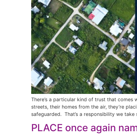
There’s a particular kind of trust that comes
streets, their homes from the air, they’re placi
safeguarded. That’s a responsibility we take s
PLACE once again na