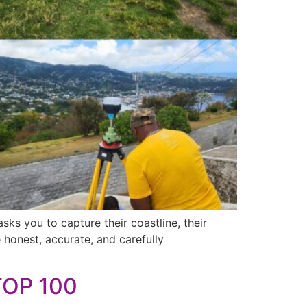
ks you to capture their coastline, their
be honest, accurate, and carefully
TOP 100