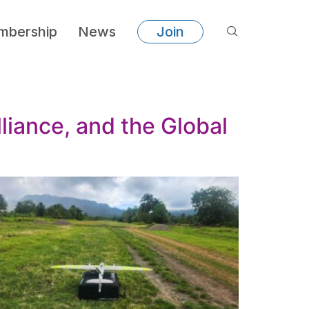
bership
News
Join
liance, and the Global