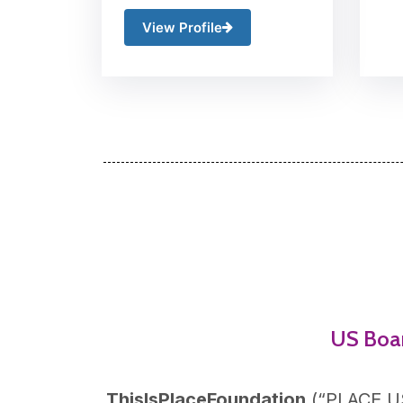
View Profile
US Boa
ThisIsPlaceFoundation
(“
PLACE U