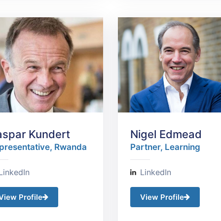
aspar Kundert
Nigel Edmead
presentative, Rwanda​
Partner, Learning
LinkedIn
LinkedIn
View Profile
View Profile