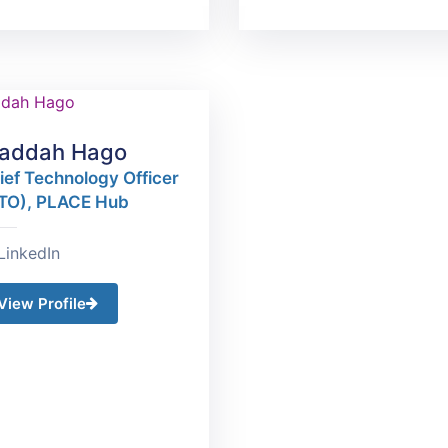
addah Hago
ief Technology Officer
TO), PLACE Hub
LinkedIn
View Profile