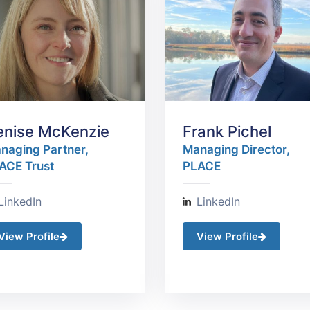
enise McKenzie
Frank Pichel
naging Partner,
Managing Director,
ACE Trust
PLACE
LinkedIn
LinkedIn
View Profile
View Profile