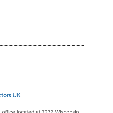
ctors UK
l office located at
7272 Wisconsin