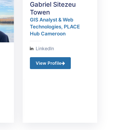
Gabriel Sitezeu
Towen
GIS Analyst & Web
Technologies, PLACE
Hub​ Cameroon
LinkedIn
View Profile