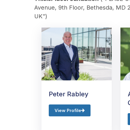
Avenue, 9th Floor, Bethesda, MD 
UK
”)
Peter Rabley
View Profile