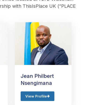
ership with
ThisIsPlace
UK (“
PLACE
Jean Philbert
Nsengimana
View Profile