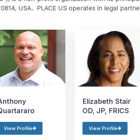
20814, USA.
PLACE US
operates in legal partn
Anthony
Elizabeth Stair
Quartararo
OD, JP, FRICS
View Profile
View Profile