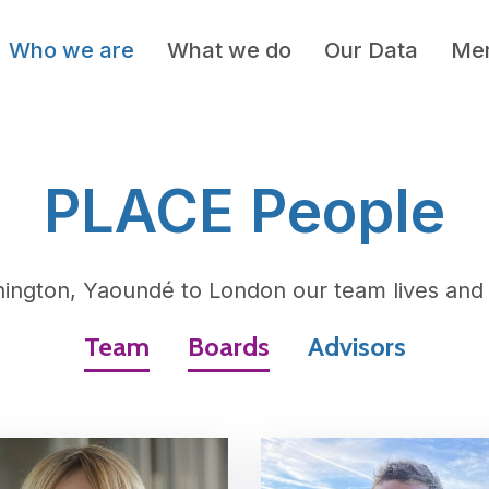
Who we are
What we do
Our Data
Mem
PLACE People
ington, Yaoundé to London our team lives and 
Team
Boards
Advisors