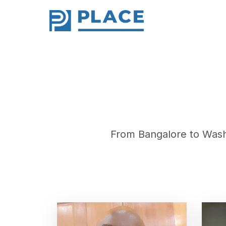
From Bangalore to Wash