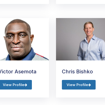
Victor Asemota
Chris Bishko
View Profile
View Profile