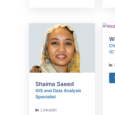
W
Ch
(C
Shaima Saeed
GIS and Data Analysis
Specialist
LinkedIn