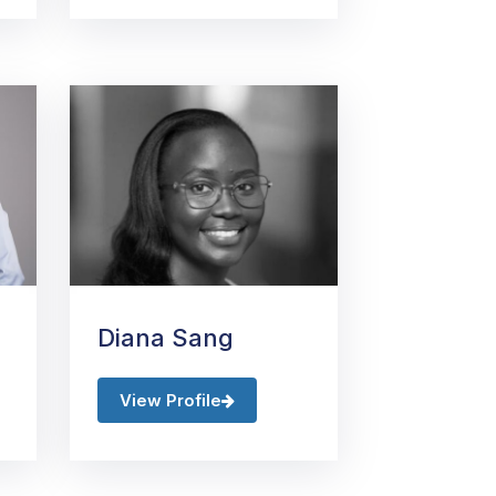
Diana Sang
View Profile