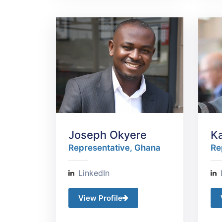
Joseph Okyere
K
Representative, Ghana​
Re
LinkedIn
View Profile