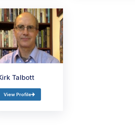
Kirk Talbott
View Profile