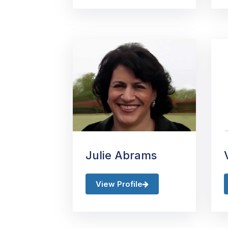
Julie Abrams
View Profile