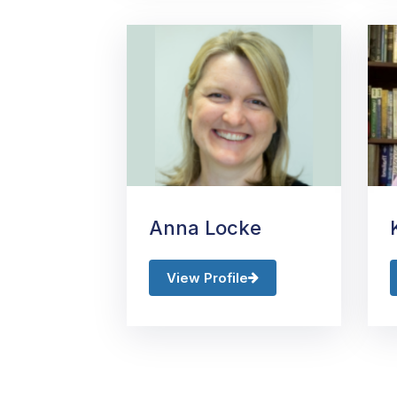
Anna Locke
View Profile