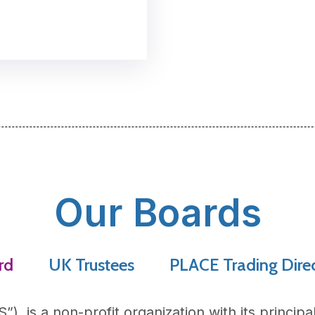
Our Boards
rd
UK Trustees
PLACE Trading Dire
S
”), is a non-profit organization with its principa