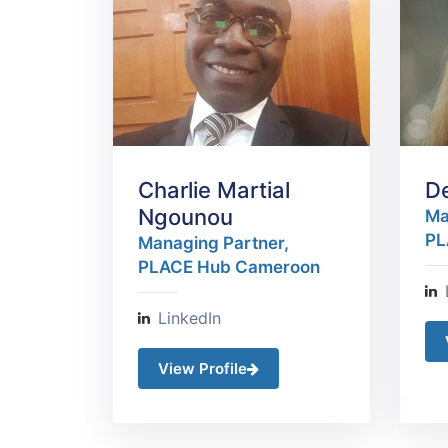
Charlie Martial
D
Ngounou
Ma
PL
Managing Partner,
PLACE Hub Cameroon
LinkedIn
View Profile