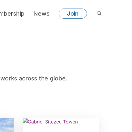
bership
News
Join
works across the globe.