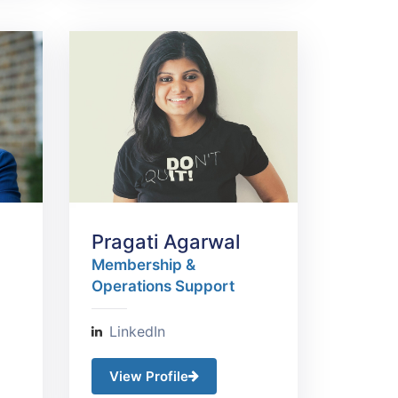
Pragati Agarwal
Membership &
Operations Support
LinkedIn
View Profile