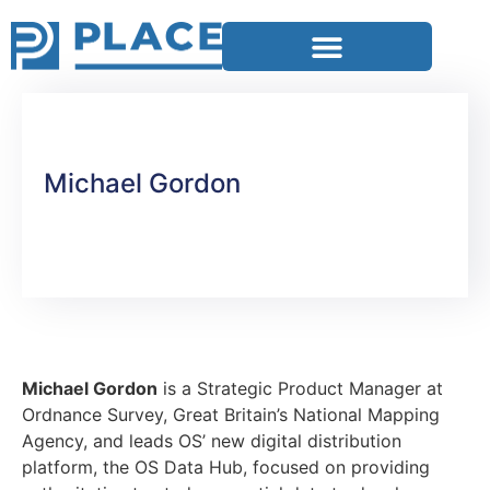
Michael Gordon
Michael Gordon
is a Strategic Product Manager at
Ordnance Survey, Great Britain’s National Mapping
Agency, and leads OS’ new digital distribution
platform, the OS Data Hub, focused on providing