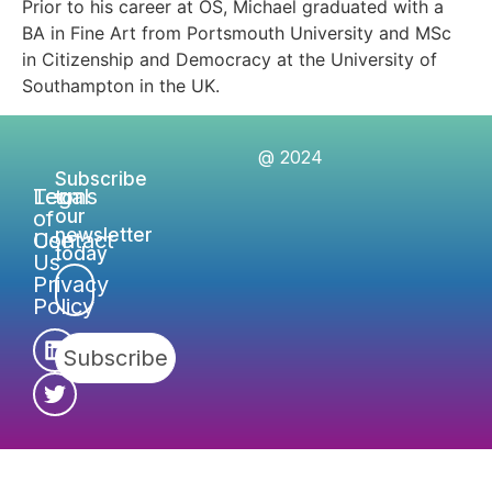
Prior to his career at OS, Michael graduated with a
BA in Fine Art from Portsmouth University and MSc
in Citizenship and Democracy at the University of
Southampton in the UK.
@ 2024
Subscribe
Legal
Terms
to
of
our
newsletter
Contact
Use
today
Us
Privacy
Policy
Subscribe