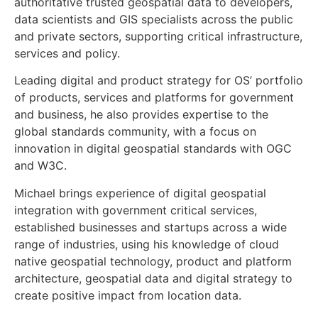
authoritative trusted geospatial data to developers,
data scientists and GIS specialists across the public
and private sectors, supporting critical infrastructure,
services and policy.
Leading digital and product strategy for OS’ portfolio
of products, services and platforms for government
and business, he also provides expertise to the
global standards community, with a focus on
innovation in digital geospatial standards with OGC
and W3C.
Michael brings experience of digital geospatial
integration with government critical services,
established businesses and startups across a wide
range of industries, using his knowledge of cloud
native geospatial technology, product and platform
architecture, geospatial data and digital strategy to
create positive impact from location data.