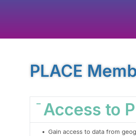
PLACE Member
Access to 
Gain access to data from geog