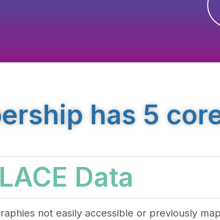
ship has 5 core
PLACE Data
raphies not easily accessible or previously ma