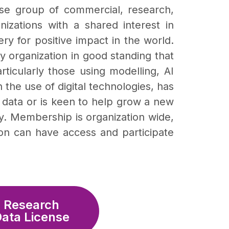
rse group of commercial, research,
zations with a shared interest in
ry for positive impact in the world.
 organization in good standing that
rticularly those using modelling, AI
 the use of digital technologies, has
of data or is keen to help grow a new
y. Membership is organization wide,
tion can have access and participate
Research
ata License