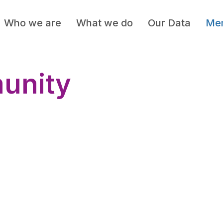
Who we are
What we do
Our Data
Mem
unity