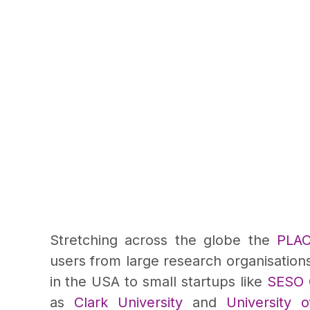
Stretching across the globe the
PLA
users from large research organisation
in the USA to small startups like
SESO G
as
Clark University
and
University 