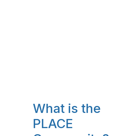
What is the
PLACE