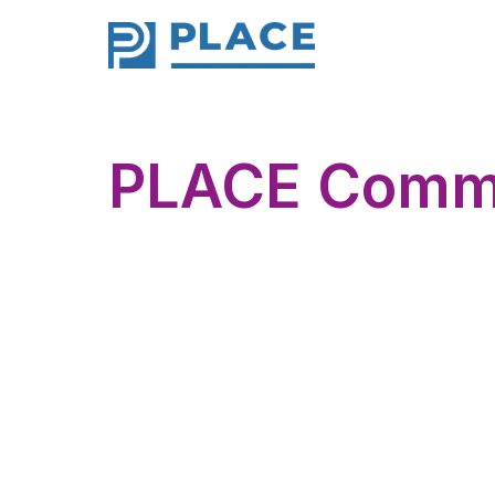
PLACE Comm