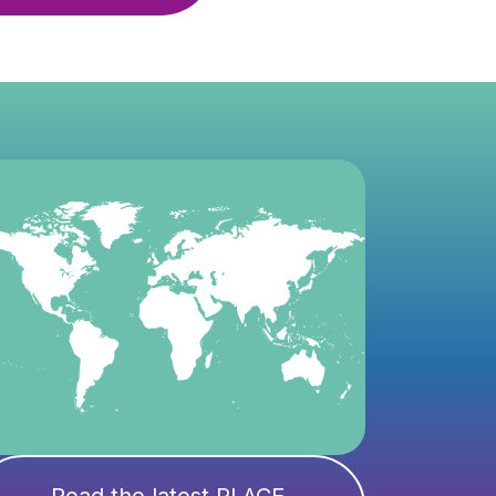
Read the latest PLACE