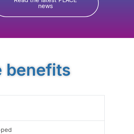
news
 benefits
pped