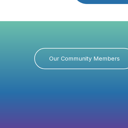
Our Community Members