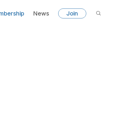
bership
News
Join