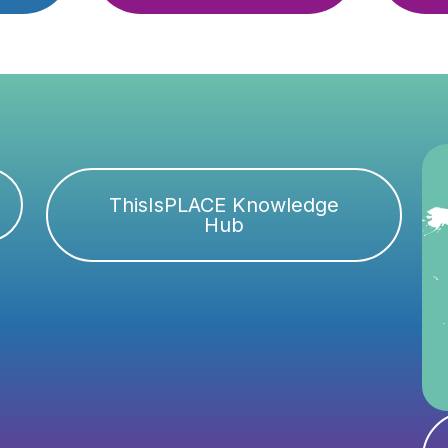
ThisIsPLACE Knowledge
Hub