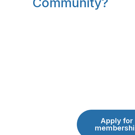
Community?
Apply for
membershi