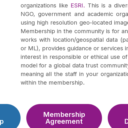
organizations like
ESRI.
This is a dive
NGO, government and academic organi
using high resolution geo-located image
Membership in the community is for any
works with location/geospatial data (pa
or ML), provides guidance or services in
interest in responsible or ethical use 
model for a global data trust communit
meaning all the staff in your organiza
within the membership.
Membership
p
Agreement
D