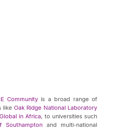
CE Community
is a broad range of
s like
Oak Ridge National Laboratory
lobal in Africa
, to universities such
of Southampton
and multi-national