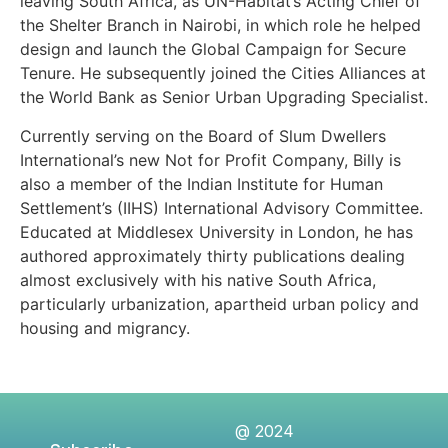
leaving South Africa, as UN-Habitat’s Acting Chief of
the Shelter Branch in Nairobi, in which role he helped
design and launch the Global Campaign for Secure
Tenure. He subsequently joined the Cities Alliances at
the World Bank as Senior Urban Upgrading Specialist.
Currently serving on the Board of Slum Dwellers
International’s new Not for Profit Company, Billy is
also a member of the Indian Institute for Human
Settlement’s (IIHS) International Advisory Committee.
Educated at Middlesex University in London, he has
authored approximately thirty publications dealing
almost exclusively with his native South Africa,
particularly urbanization, apartheid urban policy and
housing and migrancy.
@ 2024