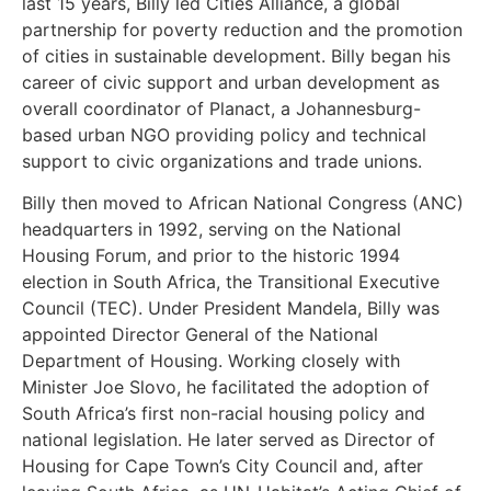
last 15 years, Billy led Cities Alliance, a global
partnership for poverty reduction and the promotion
of cities in sustainable development. Billy began his
career of civic support and urban development as
overall coordinator of Planact, a Johannesburg-
based urban NGO providing policy and technical
support to civic organizations and trade unions.
Billy then moved to African National Congress (ANC)
headquarters in 1992, serving on the National
Housing Forum, and prior to the historic 1994
election in South Africa, the Transitional Executive
Council (TEC). Under President Mandela, Billy was
appointed Director General of the National
Department of Housing. Working closely with
Minister Joe Slovo, he facilitated the adoption of
South Africa’s first non-racial housing policy and
national legislation. He later served as Director of
Housing for Cape Town’s City Council and, after