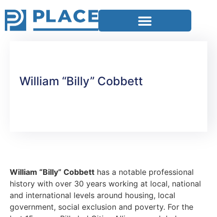
William “Billy” Cobbett
William “Billy” Cobbett
has a notable professional
history with over 30 years working at local, national
and international levels around housing, local
government, social exclusion and poverty. For the