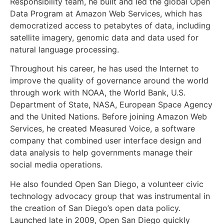
Responsibility team, he built and led the global Open
Data Program at Amazon Web Services, which has
democratized access to petabytes of data, including
satellite imagery, genomic data and data used for
natural language processing.
Throughout his career, he has used the Internet to
improve the quality of governance around the world
through work with NOAA, the World Bank, U.S.
Department of State, NASA, European Space Agency
and the United Nations. Before joining Amazon Web
Services, he created Measured Voice, a software
company that combined user interface design and
data analysis to help governments manage their
social media operations.
He also founded Open San Diego, a volunteer civic
technology advocacy group that was instrumental in
the creation of San Diego’s open data policy.
Launched late in 2009, Open San Diego quickly