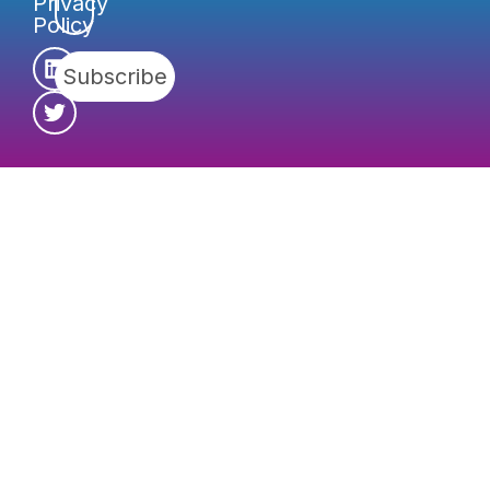
Privacy
Policy
Subscribe