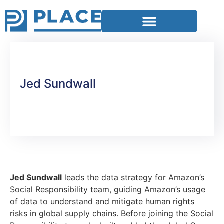
Jed Sundwall
Jed Sundwall
leads the data strategy for Amazon’s
Social Responsibility team, guiding Amazon’s usage
of data to understand and mitigate human rights
risks in global supply chains. Before joining the Social