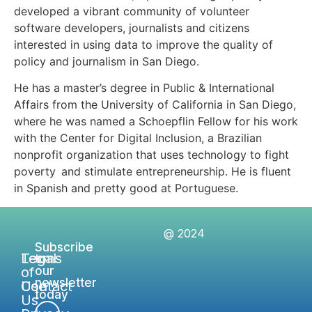
developed a vibrant community of volunteer
software developers, journalists and citizens
interested in using data to improve the quality of
policy and journalism in San Diego.
He has a master’s degree in Public & International
Affairs from the University of California in San Diego,
where he was named a Schoepflin Fellow for his work
with the Center for Digital Inclusion, a Brazilian
nonprofit organization that uses technology to fight
poverty and stimulate entrepreneurship. He is fluent
in Spanish and pretty good at Portuguese.
@ 2024
Subscribe
Legal
Terms
to
of
our
newsletter
Contact
Use
today
Us