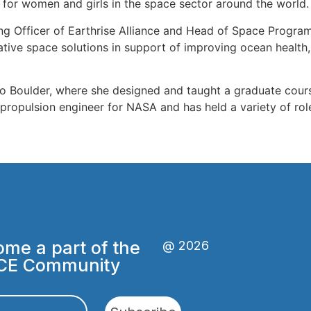
or women and girls in the space sector around the world.
ing Officer of Earthrise Alliance and Head of Space Program
ative space solutions in support of improving ocean health
ado Boulder, where she designed and taught a graduate cour
 propulsion engineer for NASA and has held a variety of ro
me a part of the
@ 2026
CE Community