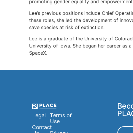
promoting gender equality and empowerment f
Lee’s previous positions include Chief Operat
these roles, she led the development of innov
save species at risk of extinction.
Lee is a graduate of the University of Color
University of Iowa. She began her career as a
SpaceX.
Beco
PLA
Legal
Terms of
Use
Contact