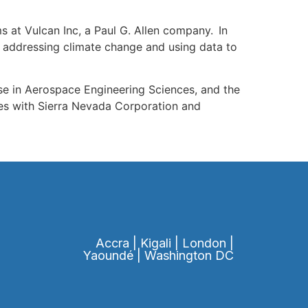
s at Vulcan Inc, a Paul G. Allen company. In
, addressing climate change and using data to
se in Aerospace Engineering Sciences, and the
les with Sierra Nevada Corporation and
Accra | Kigali | London |
Yaoundé | Washington DC