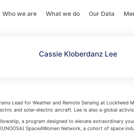
Who we are
What we do
Our Data
Mem
Cassie Kloberdanz Lee
rams Lead for Weather and Remote Sensing at Lockheed Ma
tric and solar-electric aircraft. Lee is also a global activ
llowship, a program designed to elevate extraordinary yo
irs (UNOOSA) Space4Women Network, a cohort of space ind