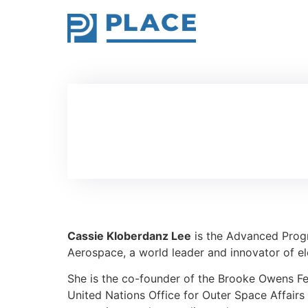
Cassie Kloberdanz Lee
is the Advanced Prog
Aerospace, a world leader and innovator of elec
She is the co-founder of the Brooke Owens Fe
United Nations Office for Outer Space Affa