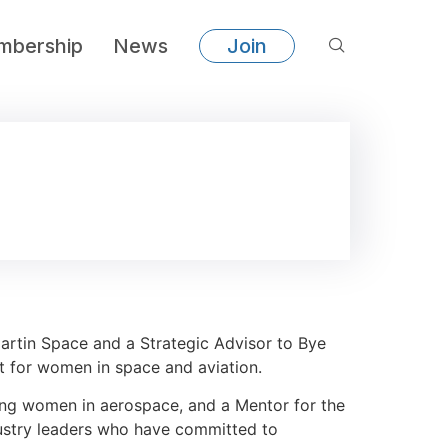
bership
News
Join
rtin Space and a Strategic Advisor to Bye
ist for women in space and aviation.
ung women in aerospace, and a Mentor for the
ustry leaders who have committed to