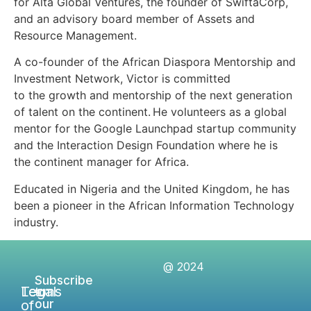
for Alta Global Ventures, the founder of SwiftaCorp,
and an advisory board member of Assets and
Resource Management.
A co-founder of the African Diaspora Mentorship and
Investment Network, Victor is committed
to the growth and mentorship of the next generation
of talent on the continent. He volunteers as a global
mentor for the Google Launchpad startup community
and the Interaction Design Foundation where he is
the continent manager for Africa.
Educated in Nigeria and the United Kingdom, he has
been a pioneer in the African Information Technology
industry.
@ 2024
Subscribe
Legal
Terms
to
of
our