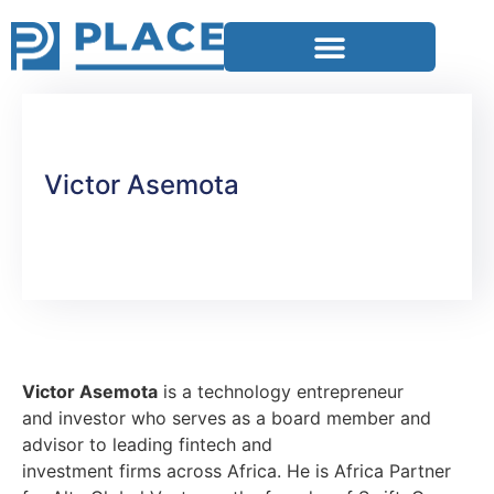
Victor Asemota
Victor Asemota
is a technology entrepreneur
and investor who serves as a board member and
advisor to leading fintech and
investment firms across Africa. He is Africa Partner