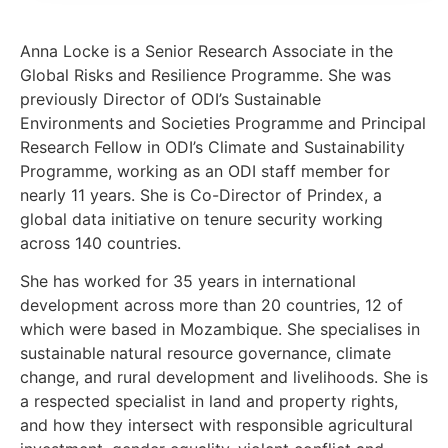
Anna Locke is a Senior Research Associate in the
Global Risks and Resilience Programme. She was
previously Director of ODI’s Sustainable
Environments and Societies Programme and Principal
Research Fellow in ODI’s Climate and Sustainability
Programme, working as an ODI staff member for
nearly 11 years. She is Co-Director of Prindex, a
global data initiative on tenure security working
across 140 countries.
She has worked for 35 years in international
development across more than 20 countries, 12 of
which were based in Mozambique. She specialises in
sustainable natural resource governance, climate
change, and rural development and livelihoods. She is
a respected specialist in land and property rights,
and how they intersect with responsible agricultural