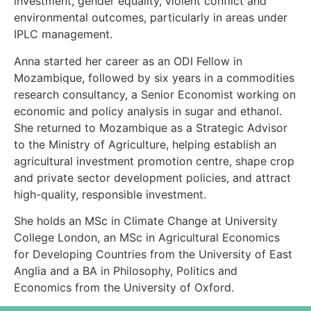
investment, gender equality, violent conflict and
environmental outcomes, particularly in areas under
IPLC management.
Anna started her career as an ODI Fellow in
Mozambique, followed by six years in a commodities
research consultancy, a Senior Economist working on
economic and policy analysis in sugar and ethanol.
She returned to Mozambique as a Strategic Advisor
to the Ministry of Agriculture, helping establish an
agricultural investment promotion centre, shape crop
and private sector development policies, and attract
high-quality, responsible investment.
She holds an MSc in Climate Change at University
College London, an MSc in Agricultural Economics
for Developing Countries from the University of East
Anglia and a BA in Philosophy, Politics and
Economics from the University of Oxford.