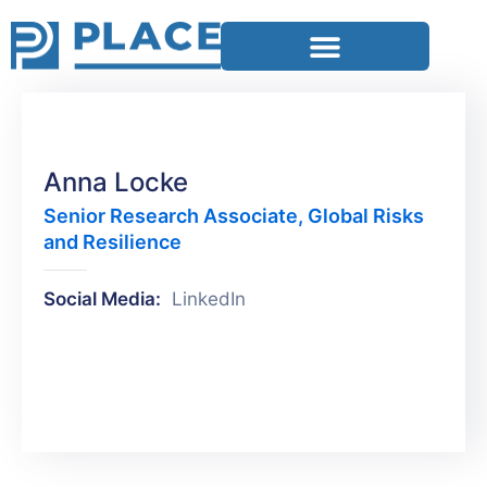
Anna Locke
Senior Research Associate, Global Risks
and Resilience
Social Media:
LinkedIn