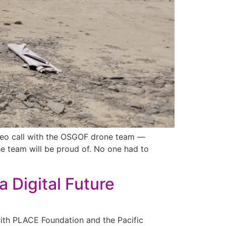
video call with the OSGOF drone team —
he team will be proud of. No one had to
 Digital Future
with PLACE Foundation and the Pacific