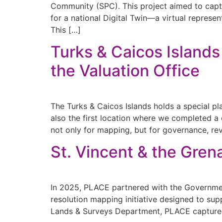
Community (SPC). This project aimed to captu
for a national Digital Twin—a virtual represe
This […]
Turks & Caicos Islands
the Valuation Office
The Turks & Caicos Islands holds a special pl
also the first location where we completed
not only for mapping, but for governance, re
St. Vincent & the Gren
In 2025, PLACE partnered with the Government
resolution mapping initiative designed to sup
Lands & Surveys Department, PLACE captured 