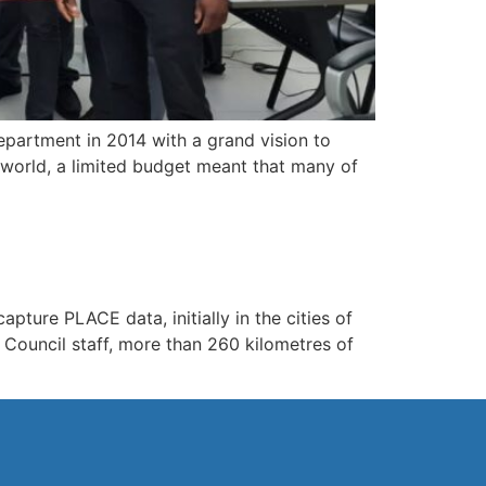
partment in 2014 with a grand vision to
 world, a limited budget meant that many of
pture PLACE data, initially in the cities of
Council staff, more than 260 kilometres of