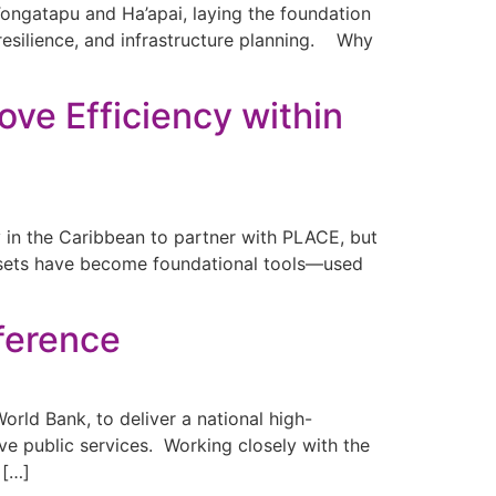
Tongatapu and Ha’apai, laying the foundation
 resilience, and infrastructure planning. Why
ove Efficiency within
ry in the Caribbean to partner with PLACE, but
asets have become foundational tools—used
fference
rld Bank, to deliver a national high-
ive public services. Working closely with the
 […]