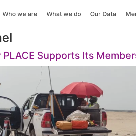
Who we are
What we do
Our Data
Mem
hel
PLACE Supports Its Members 