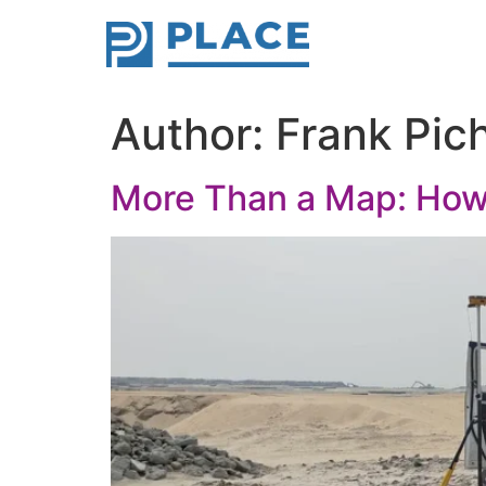
Author:
Frank Pic
More Than a Map: How 