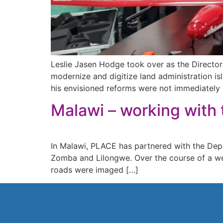
Leslie Jasen Hodge took over as the Director
modernize and digitize land administration i
his envisioned reforms were not immediately 
Malawi – working with 
In Malawi, PLACE has partnered with the Depart
Zomba and Lilongwe. Over the course of a we
roads were imaged […]