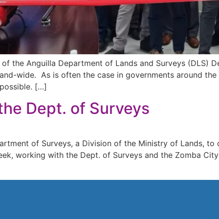
 of the Anguilla Department of Lands and Surveys (DLS) De
sland-wide. As is often the case in governments around the
possible. […]
the Dept. of Surveys
ment of Surveys, a Division of the Ministry of Lands, to ca
ek, working with the Dept. of Surveys and the Zomba City 