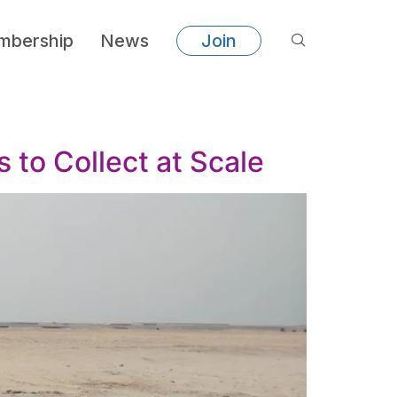
bership
News
Join
to Collect at Scale