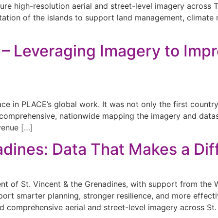
re high-resolution aerial and street-level imagery across 
ntation of the islands to support land management, climate
 – Leveraging Imagery to Impr
ace in PLACE’s global work. It was not only the first count
 a comprehensive, nationwide mapping the imagery and dat
venue […]
adines: Data That Makes a Di
 of St. Vincent & the Grenadines, with support from the Wo
port smarter planning, stronger resilience, and more effect
comprehensive aerial and street-level imagery across St.