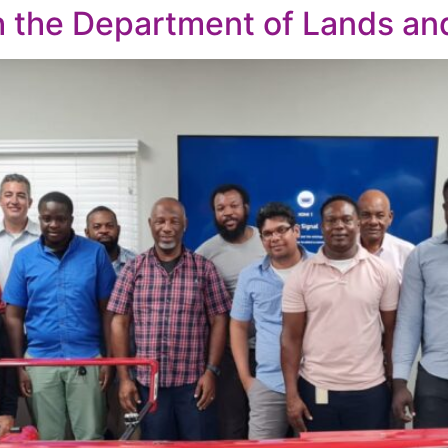
th the Department of Lands an