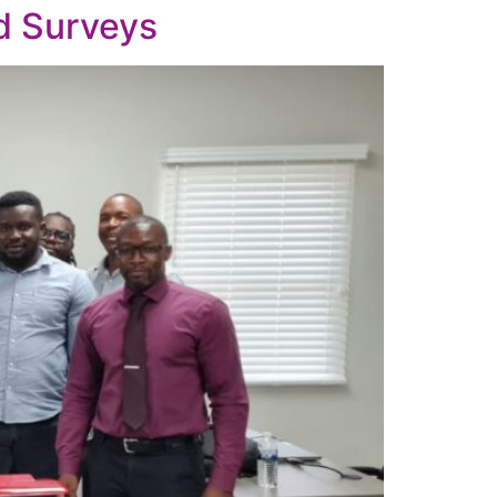
d Surveys