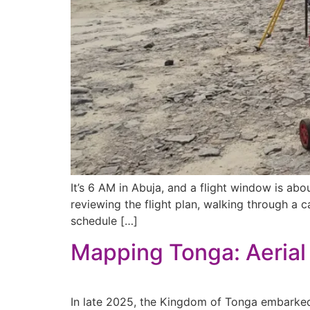
It’s 6 AM in Abuja, and a flight window is a
reviewing the flight plan, walking through a 
schedule […]
Mapping Tonga: Aerial 
In late 2025, the Kingdom of Tonga embarked 