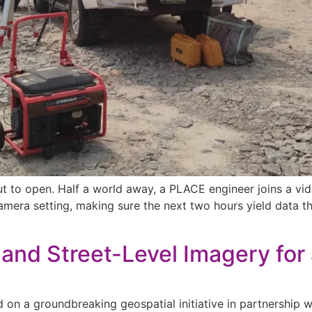
bout to open. Half a world away, a PLACE engineer joins a 
camera setting, making sure the next two hours yield data t
and Street-Level Imagery for a
on a groundbreaking geospatial initiative in partnership 