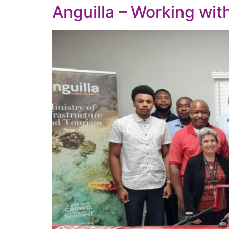
Anguilla – Working wi