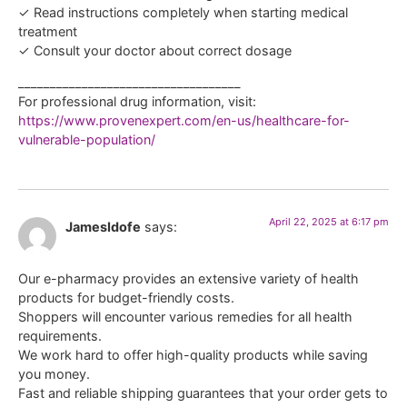
✓ Read instructions completely when starting medical
treatment
✓ Consult your doctor about correct dosage
___________________________________
For professional drug information, visit:
https://www.provenexpert.com/en-us/healthcare-for-
vulnerable-population/
April 22, 2025 at 6:17 pm
JamesIdofe
says:
Our e-pharmacy provides an extensive variety of health
products for budget-friendly costs.
Shoppers will encounter various remedies for all health
requirements.
We work hard to offer high-quality products while saving
you money.
Fast and reliable shipping guarantees that your order gets to