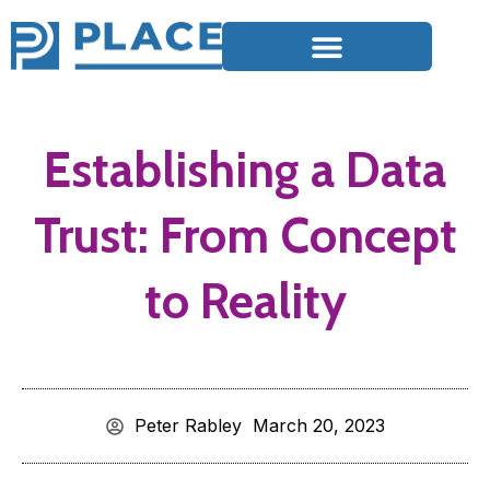
Establishing a Data
Trust: From Concept
to Reality
Peter Rabley
March 20, 2023