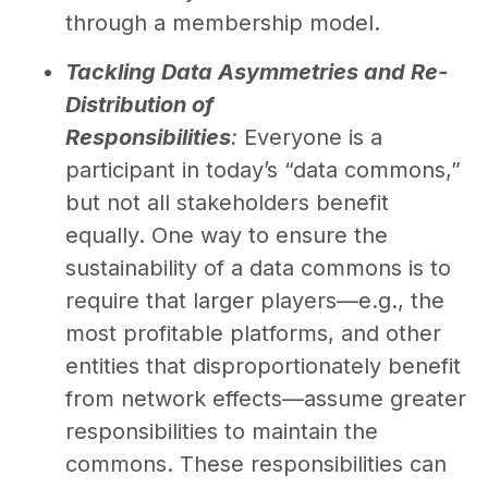
through a membership model.
Tackling Data Asymmetries and Re-
Distribution of
Responsibilities
:
Everyone is a
participant in today’s “data commons,”
but not all stakeholders benefit
equally. One way to ensure the
sustainability of a data commons is to
require that larger players—e.g., the
most profitable platforms, and other
entities that disproportionately benefit
from network effects—assume greater
responsibilities to maintain the
commons. These responsibilities can