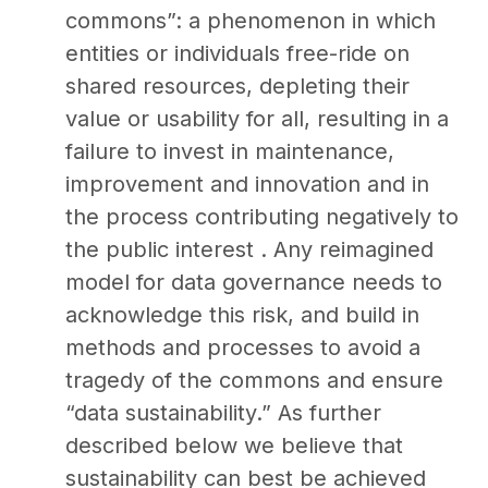
commons”: a phenomenon in which
entities or individuals free-ride on
shared resources, depleting their
value or usability for all, resulting in a
failure to invest in maintenance,
improvement and innovation and in
the process contributing negatively to
the public interest . Any reimagined
model for data governance needs to
acknowledge this risk, and build in
methods and processes to avoid a
tragedy of the commons and ensure
“data sustainability.” As further
described below we believe that
sustainability can best be achieved