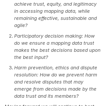
achieve trust, equity, and legitimacy
in accessing mapping data, while
remaining effective, sustainable and
agile?
Participatory decision making: How
do we ensure a mapping data trust
makes the best decisions based upon
the best input?
Harm prevention, ethics and dispute
resolution:
How do we prevent harm
and resolve disputes that may
emerge from decisions made by the
data trust and its members?