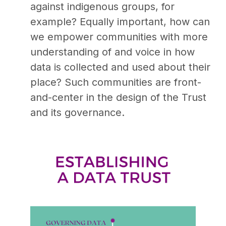
against indigenous groups, for
example? Equally important, how can
we empower communities with more
understanding of and voice in how
data is collected and used about their
place? Such communities are front-
and-center in the design of the Trust
and its governance.