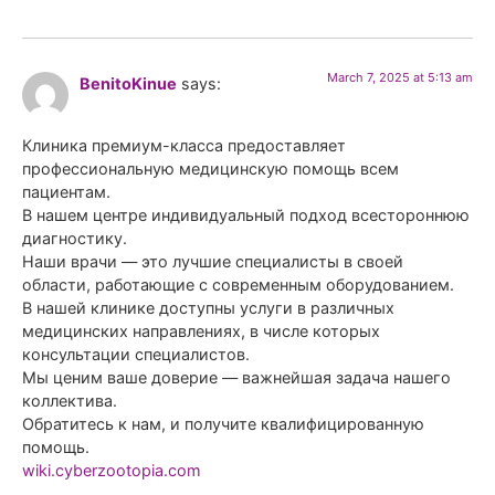
March 7, 2025 at 5:13 am
BenitoKinue
says:
Клиника премиум-класса предоставляет
профессиональную медицинскую помощь всем
пациентам.
В нашем центре индивидуальный подход всестороннюю
диагностику.
Наши врачи — это лучшие специалисты в своей
области, работающие с современным оборудованием.
В нашей клинике доступны услуги в различных
медицинских направлениях, в числе которых
консультации специалистов.
Мы ценим ваше доверие — важнейшая задача нашего
коллектива.
Обратитесь к нам, и получите квалифицированную
помощь.
wiki.cyberzootopia.com