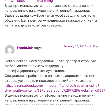
known-facts-about-marketing
В центре используются современные методы лечения,
направленные на улучшение внутренней гармонии.
Здесь создана комфортная атмосфера для открытого
общения. Цель центра — поддержать каждого клиента
на пути к душевному равновесию.
February 20, 2025 at 6:35 pm
FrankMuh
says:
Центр ментального здоровья — это пространство, где
любой может получить поддержку и
квалифицированную консультацию.
Специалисты работают с разными запросами, включая
стресс, усталость и психологический дискомфорт.
http://ezerisabond.com/__media__/js/netsoltrademark.php?
d=empathycenter.ru%2Fpreparations%2Ft%2Ftrigeksifenidil%2
В центре используются эффективные методы лечения,
направленные на улучшение внутренней гармонии.