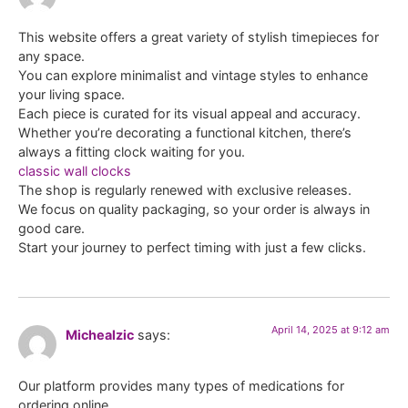
This website offers a great variety of stylish timepieces for
any space.
You can explore minimalist and vintage styles to enhance
your living space.
Each piece is curated for its visual appeal and accuracy.
Whether you’re decorating a functional kitchen, there’s
always a fitting clock waiting for you.
classic wall clocks
The shop is regularly renewed with exclusive releases.
We focus on quality packaging, so your order is always in
good care.
Start your journey to perfect timing with just a few clicks.
April 14, 2025 at 9:12 am
Michealzic
says:
Our platform provides many types of medications for
ordering online.