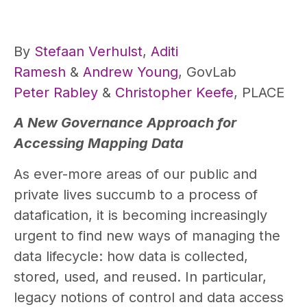
By
Stefaan Verhulst
,
Aditi
Ramesh
&
Andrew Young
, GovLab
Peter Rabley
&
Christopher Keefe
, PLACE
A New Governance Approach for
Accessing Mapping Data
As ever-more areas of our public and
private lives succumb to a process of
datafication, it is becoming increasingly
urgent to find new ways of managing the
data lifecycle: how data is collected,
stored, used, and reused. In particular,
legacy notions of control and data access