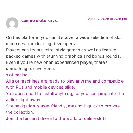
April 17, 2025 at 2:25 pm
casino slots
says:
On this platform, you can discover a wide selection of slot
machines from leading developers.
Players can try out retro-style games as well as feature-
packed games with stunning graphics and bonus rounds.
Even if you’re new or an experienced player, there’s
something for everyone.
slot casino
All slot machines are ready to play anytime and compatible
with PCs and mobile devices alike.
You don’t need to install anything, so you can jump into the
action right away.
Site navigation is user-friendly, making it quick to browse
the collection.
Join the fun, and dive into the world of online slots!