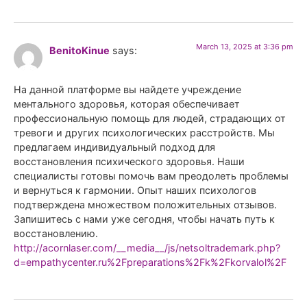
March 13, 2025 at 3:36 pm
BenitoKinue
says:
На данной платформе вы найдете учреждение
ментального здоровья, которая обеспечивает
профессиональную помощь для людей, страдающих от
тревоги и других психологических расстройств. Мы
предлагаем индивидуальный подход для
восстановления психического здоровья. Наши
специалисты готовы помочь вам преодолеть проблемы
и вернуться к гармонии. Опыт наших психологов
подтверждена множеством положительных отзывов.
Запишитесь с нами уже сегодня, чтобы начать путь к
восстановлению.
http://acornlaser.com/__media__/js/netsoltrademark.php?
d=empathycenter.ru%2Fpreparations%2Fk%2Fkorvalol%2F