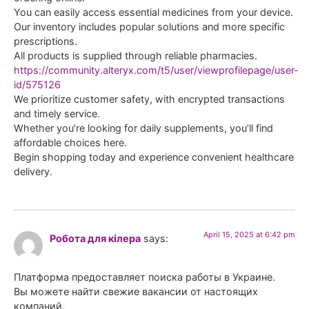
You can easily access essential medicines from your device.
Our inventory includes popular solutions and more specific
prescriptions.
All products is supplied through reliable pharmacies.
https://community.alteryx.com/t5/user/viewprofilepage/user-
id/575126
We prioritize customer safety, with encrypted transactions
and timely service.
Whether you’re looking for daily supplements, you’ll find
affordable choices here.
Begin shopping today and experience convenient healthcare
delivery.
April 15, 2025 at 6:42 pm
Робота для кілера
says:
Платформа предоставляет поиска работы в Украине.
Вы можете найти свежие вакансии от настоящих
компаний.