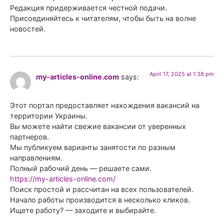
Редакция придерживается честной подачи.
Присоединяйтесь к читателям, чтобы быть на волне
новостей.
April 17, 2025 at 1:38 pm
my-articles-online.com
says:
Этот портал предоставляет нахождения вакансий на
территории Украины.
Вы можете найти свежие вакансии от уверенных
партнеров.
Мы публикуем варианты занятости по разным
направлениям.
Полный рабочий день — решаете сами.
https://my-articles-online.com/
Поиск простой и рассчитан на всех пользователей.
Начало работы производится в несколько кликов.
Ищете работу? — заходите и выбирайте.