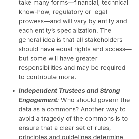
take many forms—financial, technical
know-how, regulatory or legal
prowess—and will vary by entity and
each entity’s specialization. The
general idea is that all stakeholders
should have equal rights and access—
but some will have greater
responsibilities and may be required
to contribute more.
Independent Trustees and Strong
Engagement
:
Who should govern the
data as a commons? Another way to
avoid a tragedy of the commons is to
ensure that a clear set of rules,
principles and guidelines determine