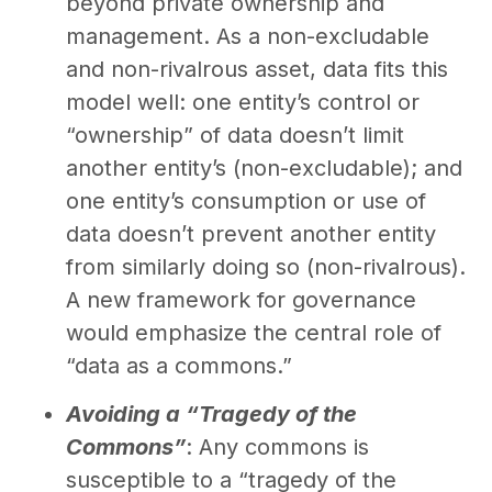
beyond private ownership and
management. As a non-excludable
and non-rivalrous asset, data fits this
model well: one entity’s control or
“ownership” of data doesn’t limit
another entity’s (non-excludable); and
one entity’s consumption or use of
data doesn’t prevent another entity
from similarly doing so (non-rivalrous).
A new framework for governance
would emphasize the central role of
“data as a commons.”
Avoiding a “Tragedy of the
Commons”
: Any commons is
susceptible to a “tragedy of the