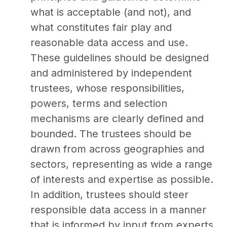
what is acceptable (and not), and
what constitutes fair play and
reasonable data access and use.
These guidelines should be designed
and administered by independent
trustees, whose responsibilities,
powers, terms and selection
mechanisms are clearly defined and
bounded. The trustees should be
drawn from across geographies and
sectors, representing as wide a range
of interests and expertise as possible.
In addition, trustees should steer
responsible data access in a manner
that is informed by input from experts,