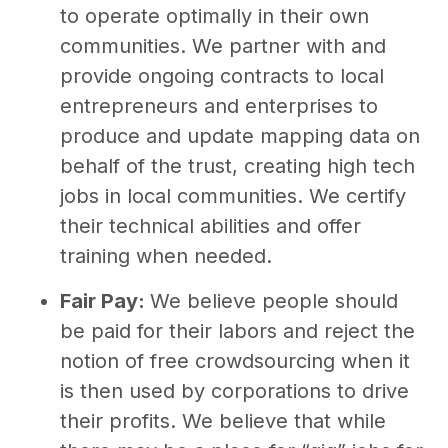
to operate optimally in their own
communities. We partner with and
provide ongoing contracts to local
entrepreneurs and enterprises to
produce and update mapping data on
behalf of the trust, creating high tech
jobs in local communities. We certify
their technical abilities and offer
training when needed.
Fair Pay:
We believe people should
be paid for their labors and reject the
notion of free crowdsourcing when it
is then used by corporations to drive
their profits. We believe that while