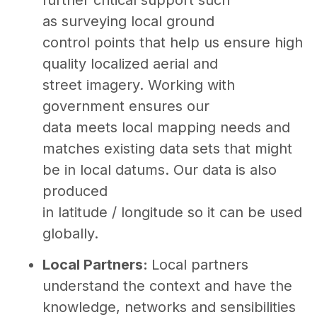
as surveying local ground
control points that help us ensure high
quality localized aerial and
street imagery. Working with
government ensures our
data meets local mapping needs and
matches existing data sets that might
be in local datums. Our data is also
produced
in latitude / longitude so it can be used
globally.
Local Partners:
Local partners
understand the context and have the
knowledge, networks and sensibilities