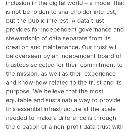
inclusion in the digital world – a model that
is not beholden to shareholder interest,
but the public interest. A data trust
provides for independent governance and
stewardship of data separate from its
creation and maintenance. Our trust will
be overseen by an independent board of
trustees selected for their commitment to
the mission, as well as their experience
and know-how related to the trust and its
purpose. We believe that the most
equitable and sustainable way to provide
this essential infrastructure at the scale
needed to make a difference is through
the creation of a non-profit data trust with