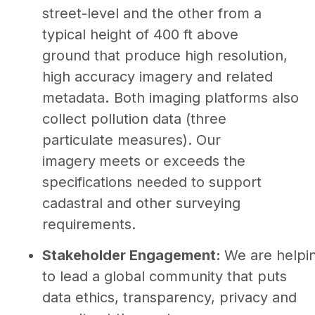
street-level and the other from a
typical height of 400 ft above
ground that produce high resolution,
high accuracy imagery and related
metadata
.
Both imaging platforms also
collect pollution data (three
particulate measures). Our
imagery
meets or exceeds the
specifications needed to support
cadastral and other surveying
requirements.
Stakeholder Engagement:
We are helpi
to lead a global community that puts
data ethics, transparency, privacy and