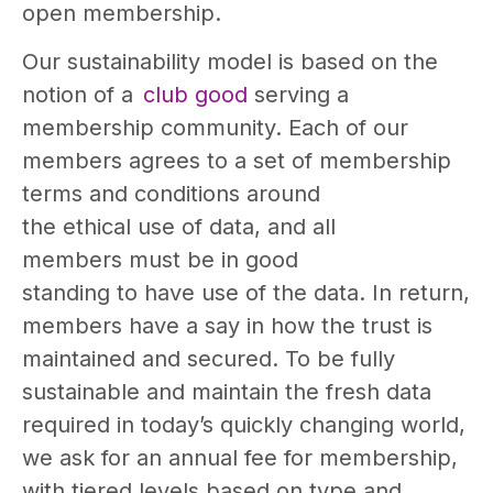
open membership.
Our sustainability model is based on the
notion of a
club good
serving a
membership community. Each of our
members agrees to a set of membership
terms and conditions around
the ethical use of data, and all
members must be in good
standing to have use of the data. In return,
members have a say in how the trust is
maintained and secured. To be fully
sustainable and maintain the fresh data
required in today’s quickly changing world,
we ask for an annual fee for membership,
with tiered levels based on type and