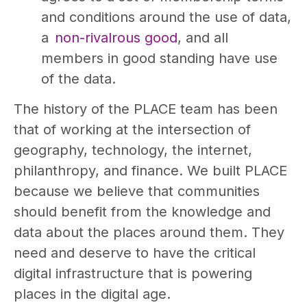
and conditions around the use of data,
a
non-rivalrous good
, and all
members in good standing have use
of the data.
The history of the PLACE team has been
that of working at the intersection of
geography, technology, the internet,
philanthropy, and finance. We built PLACE
because we believe that communities
should benefit from the knowledge and
data about the places around them. They
need and deserve to have the critical
digital infrastructure that is powering
places in the digital age.