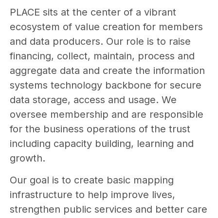
PLACE sits at the center of a vibrant
ecosystem of value creation for members
and data producers. Our role is to raise
financing, collect, maintain, process and
aggregate data and create the information
systems technology backbone for secure
data storage, access and usage. We
oversee membership and are responsible
for the business operations of the trust
including capacity building, learning and
growth.
Our goal is to create basic mapping
infrastructure to help improve lives,
strengthen public services and better care