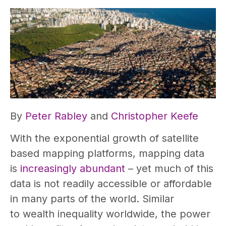
By
Peter Rabley
and
Christopher Keefe
With the exponential growth of satellite
based mapping platforms, mapping data
is
increasingly abundant
– yet much of this
data is not readily accessible or affordable
in many parts of the world. Similar
to wealth inequality worldwide, the power