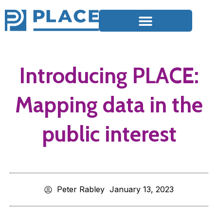
Introducing PLACE:
Mapping data in the
public interest
Peter Rabley
January 13, 2023