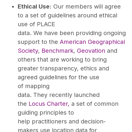
Ethical Use:
Our members will agree
to a set of guidelines around ethical
use of PLACE
data. We have been providing ongoing
support to the
American Geographical
Society
,
Benchmark
,
Geovation
and
others that are working to bring
greater transparency, ethics and
agreed guidelines for the use
of mapping
data. They recently launched
the
Locus Charter,
a set of common
guiding principles to
help practitioners and decision-
makers use location data for