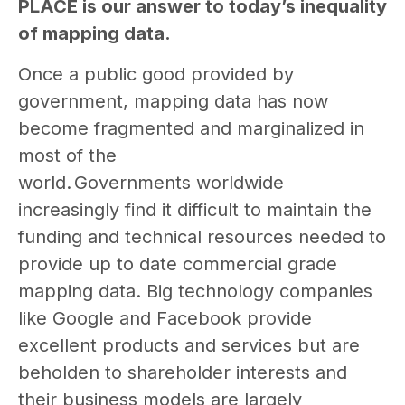
PLACE is our answer to today’s inequality
of mapping data.
Once a public good provided by
government, mapping data has now
become fragmented and marginalized in
most of the
world. Governments worldwide
increasingly find it difficult to maintain the
funding and technical resources needed to
provide up to date commercial grade
mapping data. Big technology companies
like Google and Facebook provide
excellent products and services but are
beholden to shareholder interests and
their business models are largely