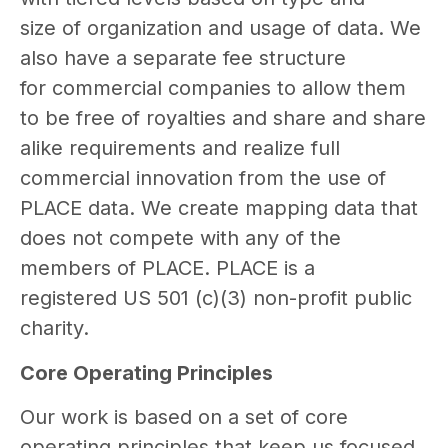
size of organization and usage of data. We
also have a separate fee structure
for commercial companies to allow them
to be free of royalties and share and share
alike requirements and realize full
commercial innovation from the use of
PLACE data. We create mapping data that
does not compete with any of the
members of PLACE. PLACE is a
registered US 501 (c)(3) non-profit public
charity.
Core Operating Principles
Our work is based on a set of core
operating principles that keep us focused