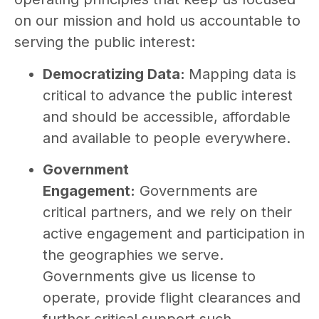
on our mission and hold us accountable to
serving the public interest:
Democratizing Data:
Mapping data is
critical to advance the public interest
and should be accessible, affordable
and available to people everywhere.
Government
Engagement:
Governments are
critical partners, and we rely on their
active engagement and participation in
the geographies we serve.
Governments give us license to
operate, provide flight clearances and
further critical support such