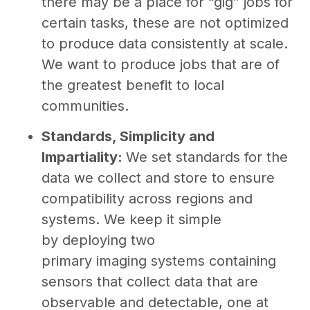
there may be a place for “gig” jobs for
certain tasks, these are not optimized
to produce data consistently at scale.
We want to produce jobs that are of
the greatest benefit to local
communities.
Standards, Simplicity and
Impartiality:
We set standards for the
data we collect and store to ensure
compatibility across regions and
systems. We keep it simple
by deploying two
primary imaging systems containing
sensors that collect data that are
observable and detectable, one at