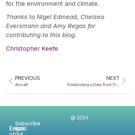
for the environment and climate.
Thanks to Nigel Edmead, Chelsea
Eversmann and Amy Regas for
contributing to this blog
.
Christopher Keefe
PREVIOUS
NEXT
Aircraft
Establishing a Data Trust: From Concept to Reality
@ 2024
Subscribe
Legal
Terms
to
of
our