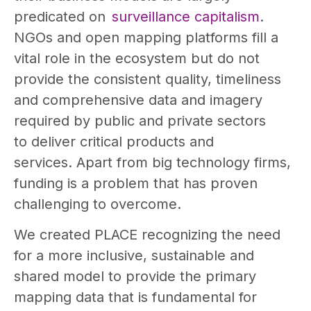
predicated on
surveillance capitalism
.
NGOs and open mapping platforms fill a
vital role in the ecosystem but do not
provide the consistent quality, timeliness
and comprehensive data and imagery
required by public and private sectors
to deliver critical products and
services. Apart from big technology firms,
funding is a problem that has proven
challenging to overcome.
We created PLACE recognizing the need
for a more inclusive, sustainable and
shared model to provide the primary
mapping data that is fundamental for