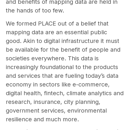
and benefits of mapping data are held in
the hands of too few.
We formed PLACE out of a belief that
mapping data are an essential public
good. Akin to digital infrastructure it must
be available for the benefit of people and
societies everywhere. This data is
increasingly foundational to the products
and services that are fueling today’s data
economy in sectors like e-commerce,
digital health, fintech, climate analytics and
research, insurance, city planning,
government services, environmental
resilience and much more.