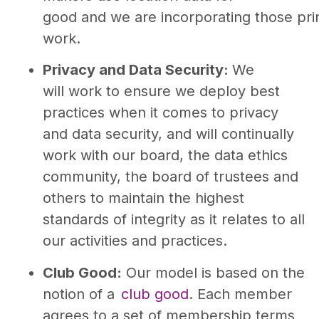
good and we are incorporating those prin
work.
Privacy and Data Security:
We
will work to ensure we deploy best
practices when it comes to privacy
and data security, and will continually
work with our board, the data ethics
community, the board of trustees and
others to maintain the highest
standards of integrity as it relates to all
our activities and practices.
Club Good:
Our model is based on the
notion of a
club good
. Each member
agrees to a set of membership terms