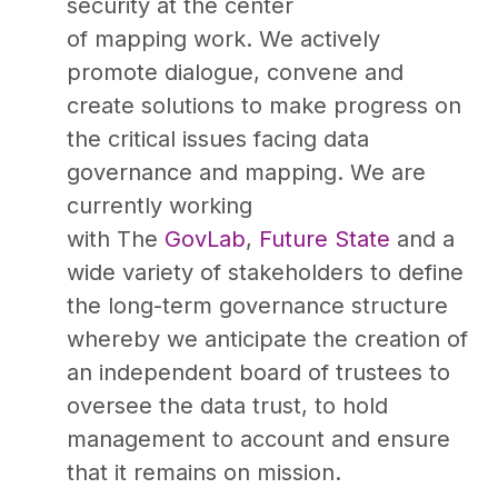
security at the center
of mapping work. We actively
promote dialogue, convene and
create solutions to make progress on
the critical issues facing data
governance and mapping. We are
currently working
with The
GovLab
,
Future State
and a
wide variety of stakeholders to define
the long-term governance structure
whereby we anticipate the creation of
an independent board of trustees to
oversee the data trust, to hold
management to account and ensure
that it remains on mission.