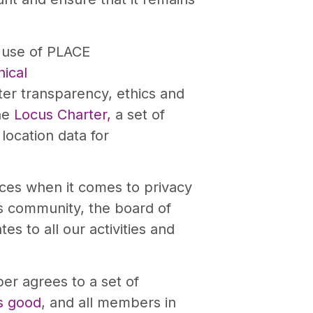
l use of PLACE
ical
ter transparency, ethics and
the
Locus Charter,
a set of
location data for
ices when it comes to privacy
cs community, the board of
es to all our activities and
er agrees to a set of
s good
, and all members in