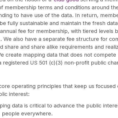
f membership terms and conditions around the e
ing to have use of the data. In return, member
e fully sustainable and maintain the fresh data 
annual fee for membership, with tiered levels 
a. We also have a separate fee structure for c
nd share and share alike requirements and reali
e create mapping data that does not compete 
egistered US 501 (c)(3) non-profit public char
core operating principles that keep us focused
ic interest:
ing data is critical to advance the public inter
to people everywhere.