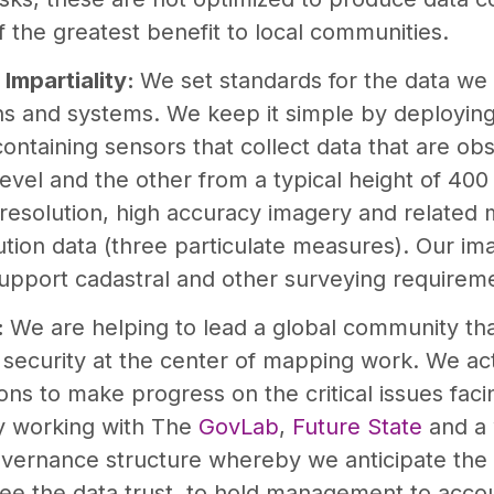
f the greatest benefit to local communities.
 Impartiality:
We set standards for the data we 
ons and systems. We keep it simple by deployin
ontaining sensors that collect data that are ob
level and the other from a typical height of 400
resolution, high accuracy imagery and related
lution data (three particulate measures). Our im
support cadastral and other surveying requirem
:
We are helping to lead a global community tha
 security at the center of mapping work. We ac
ons to make progress on the critical issues fa
y working with The
GovLab
,
Future State
and a 
overnance structure whereby we anticipate the
see the data trust, to hold management to accou