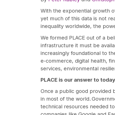
With the exponential growth o
yet much of this data is not re
inequality worldwide, the powe
We formed PLACE out of a belie
infrastructure it must be avail
increasingly foundational to t
e-commerce, digital health, fi
services, environmental resil
PLACE is our answer to today
Once a public good provided
in most of the world. Governmen
technical resources needed to
companies like Google and Fac