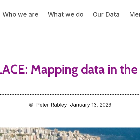
Who we are
What we do
Our Data
Mem
ACE: Mapping data in the 
Peter Rabley
January 13, 2023