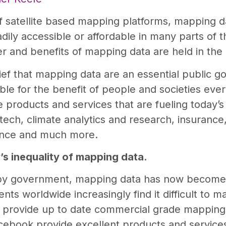
f satellite based mapping platforms, mapping d
adily accessible or affordable in many parts of t
r and benefits of mapping data are held in the
f that mapping data are an essential public goo
able for the benefit of people and societies eve
he products and services that are fueling today’
ntech, climate analytics and research, insuranc
ience and much more.
’s inequality of mapping data.
 by government, mapping data has now become
ts worldwide increasingly find it difficult to m
 provide up to date commercial grade mapping 
ebook provide excellent products and service