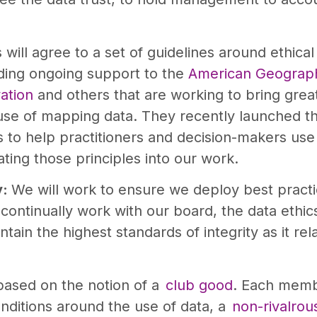
ill agree to a set of guidelines around ethica
ding ongoing support to the
American Geograph
ation
and others that are working to bring grea
 use of mapping data. They recently launched 
to help practitioners and decision-makers use 
ting those principles into our work.
y:
We will work to ensure we deploy best pract
l continually work with our board, the data ethi
tain the highest standards of integrity as it relat
based on the notion of a
club good
. Each memb
ditions around the use of data, a
non-rivalrou