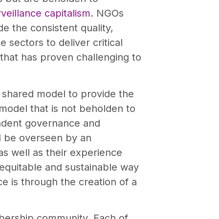
veillance capitalism
. NGOs
e the consistent quality,
sectors to deliver critical
 that has proven challenging to
 shared model to provide the
 model that is not beholden to
pendent governance and
ll be overseen by an
as well as their experience
 equitable and sustainable way
ce is through the creation of a
ership community. Each of