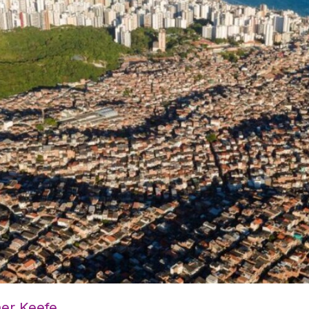
her Keefe