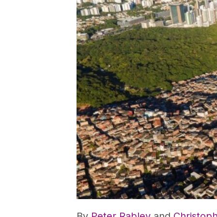
By
Peter Rabley
and
Christop