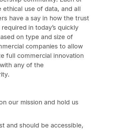
thical use of data, and all
s have a say in how the trust
required in today’s quickly
based on type and size of
ommercial companies to allow
ze full commercial innovation
with any of the
ity.
 on our mission and hold us
est and should be accessible,