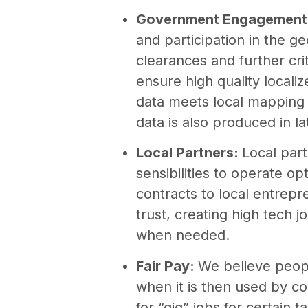
Government Engagement
and participation in the g
clearances and further cri
ensure high quality local
data meets local mapping 
data is also produced in la
Local Partners:
Local par
sensibilities to operate o
contracts to local entrep
trust, creating high tech jo
when needed.
Fair Pay:
We believe peopl
when it is then used by co
for “gig” jobs for certain