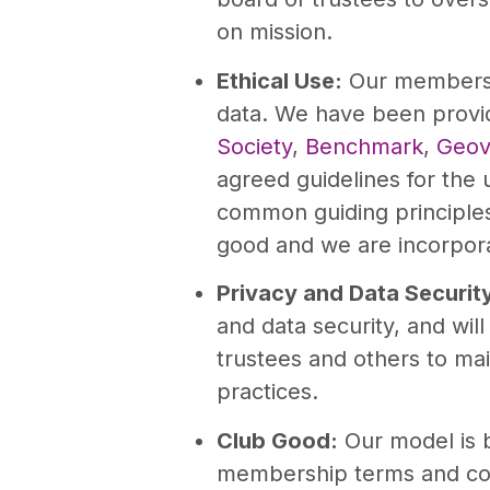
on mission.
Ethical Use:
Our members w
data. We have been provi
Society
,
Benchmark
,
Geov
agreed guidelines for the
common guiding principles 
good and we are incorpora
Privacy and Data Securit
and data security, and wil
trustees and others to main
practices.
Club Good:
Our model is 
membership terms and con