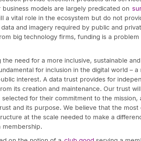
ir business models are largely predicated on
sur
 a vital role in the ecosystem but do not provid
ata and imagery required by public and private 
rom big technology firms, funding is a problem
the need for a more inclusive, sustainable and
ndamental for inclusion in the digital world – a
public interest. A data trust provides for inde
rom its creation and maintenance. Our trust wi
selected for their commitment to the mission, 
rust and its purpose. We believe that the most
structure at the scale needed to make a differen
en membership.
sed on the notion of a
club good
serving a memb