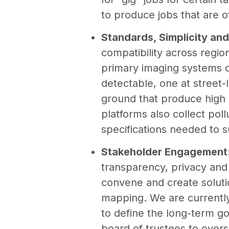
to produce jobs that are o
Standards, Simplicity and
compatibility across regi
primary imaging systems c
detectable, one at street-
ground that produce high 
platforms also collect pol
specifications needed to 
Stakeholder Engagement
transparency, privacy and
convene and create soluti
mapping. We are currentl
to define the long-term g
board of trustees to over