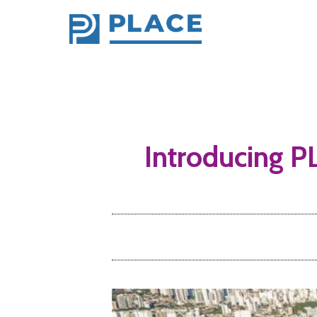
Introducing PL