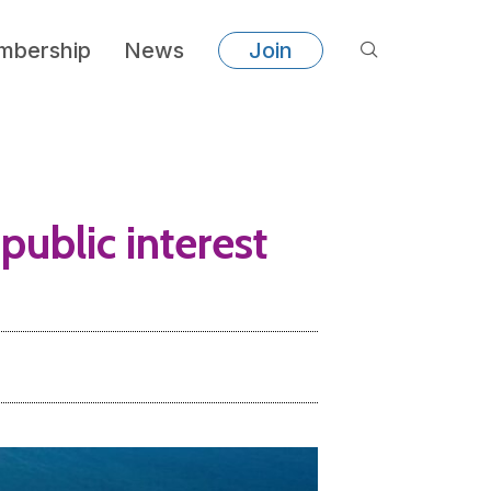
bership
News
Join
public interest