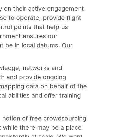
y on their active engagement
e to operate, provide flight
trol points that help us
vernment ensures our
t be in local datums. Our
owledge, networks and
ith and provide ongoing
mapping data on behalf of the
l abilities and offer training
e notion of free crowdsourcing
at while there may be a place
consistently at scale. We want