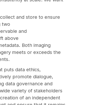
collect and store to ensure
g two
servable and
 ft above
 metadata
.
Both imaging
agery
meets or exceeds the
ents.
t puts data ethics,
tively promote dialogue,
cing data governance and
wide variety of stakeholders
 creation of an independent
nt and ensure that it remains