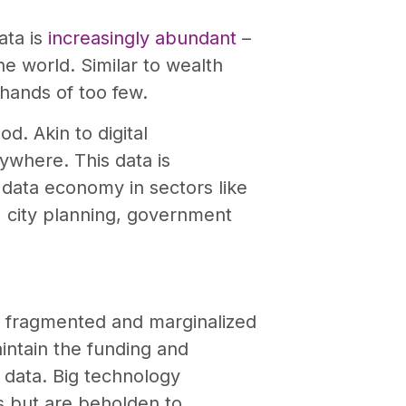
ata is
increasingly abundant
–
he world. Similar to wealth
 hands of too few.
d. Akin to digital
rywhere. This data is
s data economy in sectors like
e, city planning, government
 fragmented and marginalized
aintain the funding and
data. Big technology
s but are beholden to