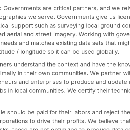
:
Governments are critical partners, and we rel
eographies we serve. Governments give us licens
tical support such as surveying local ground con
ized aerial and street imagery. Working with go
needs and matches existing data sets that migh
titude / longitude so it can be used globally.
tners understand the context and have the kn
ptimally in their own communities. We partner w
reneurs and enterprises to produce and update 
bs in local communities. We certify their technica
e should be paid for their labors and reject th
rporations to drive their profits. We believe th
 tasks, these are not optimized to produce data 