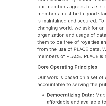
our members agrees to a set o
members must be in good stand
is maintained and secured. To b
changing world, we ask for an 
organization and usage of dat
them to be free of royalties a
from the use of PLACE data. W
members of PLACE. PLACE is a r
Core Operating Principles
Our work is based on a set of 
accountable to serving the publ
Democratizing Data:
Mapp
affordable and available 