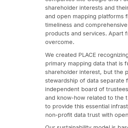
shareholder interests and the
and open mapping platforms fill
timeliness and comprehensive d
products and services. Apart f
overcome.
We created PLACE recognizing 
primary mapping data that is fu
shareholder interest, but the 
stewardship of data separate f
independent board of trustees 
and know-how related to the t
to provide this essential infra
non-profit data trust with op
Our sustainability model is ba