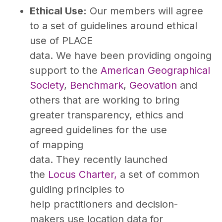
Ethical Use:
Our members will agree
to a set of guidelines around ethical
use of PLACE
data. We have been providing ongoing
support to the
American Geographical
Society
,
Benchmark
,
Geovation
and
others that are working to bring
greater transparency, ethics and
agreed guidelines for the use
of mapping
data. They recently launched
the
Locus Charter,
a set of common
guiding principles to
help practitioners and decision-
makers use location data for