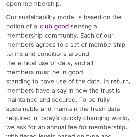
open membership.
Our sustainability model is based on the
notion of a
club good
serving a
membership community. Each of our
members agrees to a set of membership
terms and conditions around
the ethical use of data, and all
members must be in good
standing to have use of the data. In return,
members have a say in how the trust is
maintained and secured. To be fully
sustainable and maintain the fresh data
required in today’s quickly changing world,
we ask for an annual fee for membership,
with tiered levels based on type and