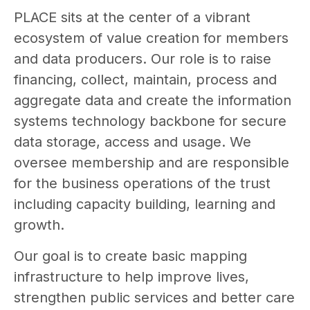
PLACE sits at the center of a vibrant
ecosystem of value creation for members
and data producers. Our role is to raise
financing, collect, maintain, process and
aggregate data and create the information
systems technology backbone for secure
data storage, access and usage. We
oversee membership and are responsible
for the business operations of the trust
including capacity building, learning and
growth.
Our goal is to create basic mapping
infrastructure to help improve lives,
strengthen public services and better care