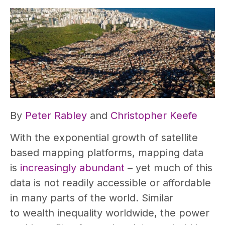
By
Peter Rabley
and
Christopher Keefe
With the exponential growth of satellite
based mapping platforms, mapping data
is
increasingly abundant
– yet much of this
data is not readily accessible or affordable
in many parts of the world. Similar
to wealth inequality worldwide, the power