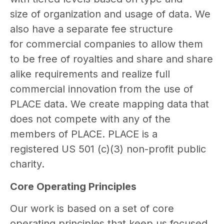
size of organization and usage of data. We
also have a separate fee structure
for commercial companies to allow them
to be free of royalties and share and share
alike requirements and realize full
commercial innovation from the use of
PLACE data. We create mapping data that
does not compete with any of the
members of PLACE. PLACE is a
registered US 501 (c)(3) non-profit public
charity.
Core Operating Principles
Our work is based on a set of core
operating principles that keep us focused