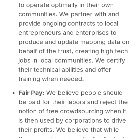
to operate optimally in their own
communities. We partner with and
provide ongoing contracts to local
entrepreneurs and enterprises to
produce and update mapping data on
behalf of the trust, creating high tech
jobs in local communities. We certify
their technical abilities and offer
training when needed.
Fair Pay:
We believe people should
be paid for their labors and reject the
notion of free crowdsourcing when it
is then used by corporations to drive
their profits. We believe that while