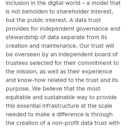
inclusion in the digital world – a model that
is not beholden to shareholder interest,
but the public interest. A data trust
provides for independent governance and
stewardship of data separate from its
creation and maintenance. Our trust will
be overseen by an independent board of
trustees selected for their commitment to
the mission, as well as their experience
and know-how related to the trust and its
purpose. We believe that the most
equitable and sustainable way to provide
this essential infrastructure at the scale
needed to make a difference is through
the creation of a non-profit data trust with