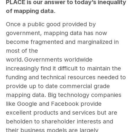
PLACE is our answer to today’s inequality
of mapping data.
Once a public good provided by
government, mapping data has now
become fragmented and marginalized in
most of the
world. Governments worldwide
increasingly find it difficult to maintain the
funding and technical resources needed to
provide up to date commercial grade
mapping data. Big technology companies
like Google and Facebook provide
excellent products and services but are
beholden to shareholder interests and
their business models are largely