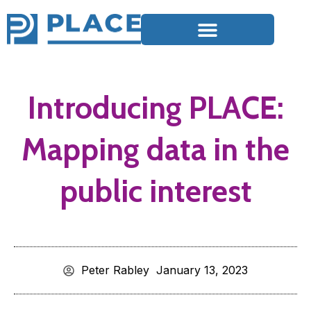
Introducing PLACE:
Mapping data in the
public interest
Peter Rabley
January 13, 2023