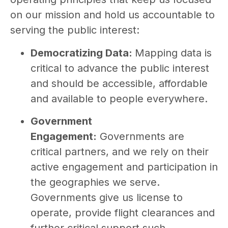
on our mission and hold us accountable to
serving the public interest:
Democratizing Data:
Mapping data is
critical to advance the public interest
and should be accessible, affordable
and available to people everywhere.
Government
Engagement:
Governments are
critical partners, and we rely on their
active engagement and participation in
the geographies we serve.
Governments give us license to
operate, provide flight clearances and
further critical support such