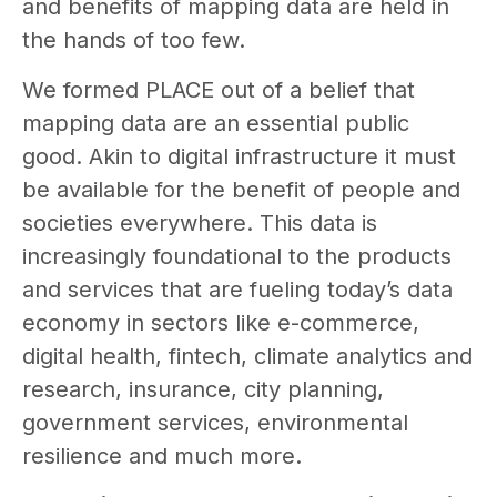
and benefits of mapping data are held in
the hands of too few.
We formed PLACE out of a belief that
mapping data are an essential public
good. Akin to digital infrastructure it must
be available for the benefit of people and
societies everywhere. This data is
increasingly foundational to the products
and services that are fueling today’s data
economy in sectors like e-commerce,
digital health, fintech, climate analytics and
research, insurance, city planning,
government services, environmental
resilience and much more.