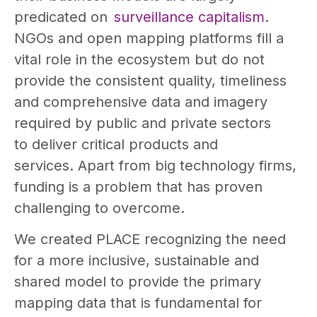
predicated on
surveillance capitalism
.
NGOs and open mapping platforms fill a
vital role in the ecosystem but do not
provide the consistent quality, timeliness
and comprehensive data and imagery
required by public and private sectors
to deliver critical products and
services. Apart from big technology firms,
funding is a problem that has proven
challenging to overcome.
We created PLACE recognizing the need
for a more inclusive, sustainable and
shared model to provide the primary
mapping data that is fundamental for