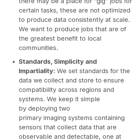
there may be a place for “gig” jobs for
certain tasks, these are not optimized
to produce data consistently at scale.
We want to produce jobs that are of
the greatest benefit to local
communities.
Standards, Simplicity and
Impartiality:
We set standards for the
data we collect and store to ensure
compatibility across regions and
systems. We keep it simple
by deploying two
primary imaging systems containing
sensors that collect data that are
observable and detectable, one at