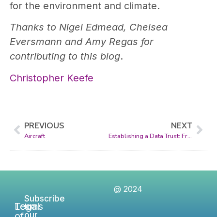
for the environment and climate.
Thanks to Nigel Edmead, Chelsea
Eversmann and Amy Regas for
contributing to this blog
.
Christopher Keefe
PREVIOUS
NEXT
Aircraft
Establishing a Data Trust: From Concept to Reality
@ 2024
Subscribe
Legal
Terms
to
of
our