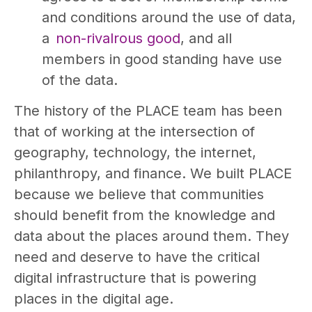
and conditions around the use of data,
a
non-rivalrous good
, and all
members in good standing have use
of the data.
The history of the PLACE team has been
that of working at the intersection of
geography, technology, the internet,
philanthropy, and finance. We built PLACE
because we believe that communities
should benefit from the knowledge and
data about the places around them. They
need and deserve to have the critical
digital infrastructure that is powering
places in the digital age.