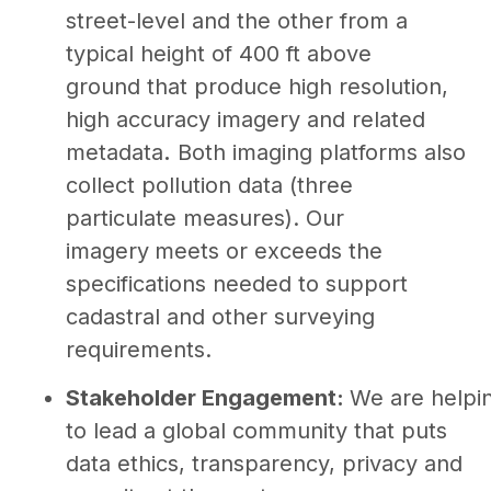
street-level and the other from a
typical height of 400 ft above
ground that produce high resolution,
high accuracy imagery and related
metadata
.
Both imaging platforms also
collect pollution data (three
particulate measures). Our
imagery
meets or exceeds the
specifications needed to support
cadastral and other surveying
requirements.
Stakeholder Engagement:
We are helpi
to lead a global community that puts
data ethics, transparency, privacy and