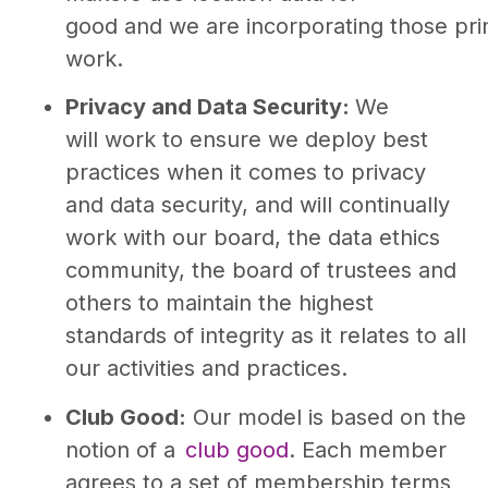
good and we are incorporating those prin
work.
Privacy and Data Security:
We
will work to ensure we deploy best
practices when it comes to privacy
and data security, and will continually
work with our board, the data ethics
community, the board of trustees and
others to maintain the highest
standards of integrity as it relates to all
our activities and practices.
Club Good:
Our model is based on the
notion of a
club good
. Each member
agrees to a set of membership terms