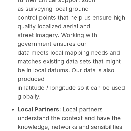
as surveying local ground
control points that help us ensure high
quality localized aerial and
street imagery. Working with
government ensures our
data meets local mapping needs and
matches existing data sets that might
be in local datums. Our data is also
produced
in latitude / longitude so it can be used
globally.
Local Partners:
Local partners
understand the context and have the
knowledge, networks and sensibilities