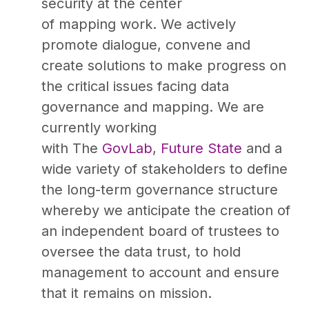
security at the center
of mapping work. We actively
promote dialogue, convene and
create solutions to make progress on
the critical issues facing data
governance and mapping. We are
currently working
with The
GovLab
,
Future State
and a
wide variety of stakeholders to define
the long-term governance structure
whereby we anticipate the creation of
an independent board of trustees to
oversee the data trust, to hold
management to account and ensure
that it remains on mission.