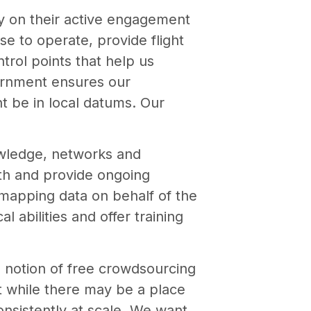
y on their active engagement
e to operate, provide flight
trol points that help us
vernment ensures our
t be in local datums. Our
owledge, networks and
ith and provide ongoing
mapping data on behalf of the
l abilities and offer training
e notion of free crowdsourcing
at while there may be a place
consistently at scale. We want