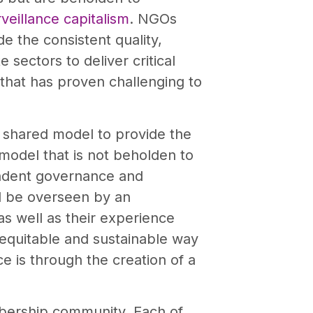
veillance capitalism
. NGOs
e the consistent quality,
sectors to deliver critical
 that has proven challenging to
 shared model to provide the
 model that is not beholden to
pendent governance and
ll be overseen by an
as well as their experience
 equitable and sustainable way
ce is through the creation of a
ership community. Each of