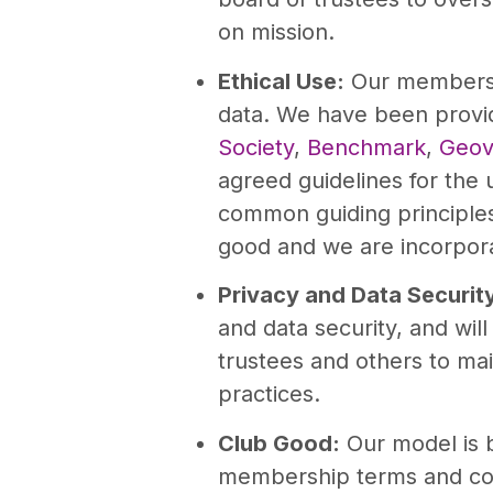
on mission.
Ethical Use:
Our members w
data. We have been provi
Society
,
Benchmark
,
Geov
agreed guidelines for the
common guiding principles 
good and we are incorpora
Privacy and Data Securit
and data security, and wil
trustees and others to main
practices.
Club Good:
Our model is 
membership terms and con