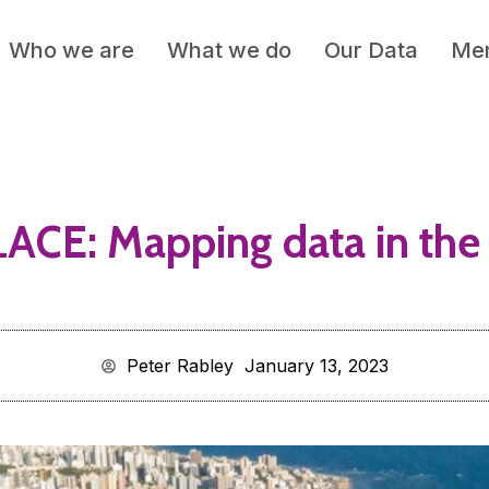
Who we are
What we do
Our Data
Mem
ACE: Mapping data in the 
Peter Rabley
January 13, 2023