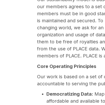
our members agrees to a set o
members must be in good stand
is maintained and secured. To b
changing world, we ask for an 
organization and usage of dat
them to be free of royalties a
from the use of PLACE data. W
members of PLACE. PLACE is a r
Core Operating Principles
Our work is based on a set of 
accountable to serving the publ
Democratizing Data:
Mapp
affordable and available 