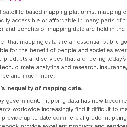
f satellite based mapping platforms, mapping d
adily accessible or affordable in many parts of t
r and benefits of mapping data are held in the
f that mapping data are an essential public goo
able for the benefit of people and societies eve
he products and services that are fueling today’
ntech, climate analytics and research, insuranc
ience and much more.
’s inequality of mapping data.
 by government, mapping data has now become
ts worldwide increasingly find it difficult to m
 provide up to date commercial grade mapping 
ebook provide excellent products and service