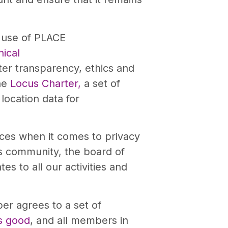
l use of PLACE
ical
ter transparency, ethics and
the
Locus Charter,
a set of
location data for
ices when it comes to privacy
cs community, the board of
es to all our activities and
er agrees to a set of
s good
, and all members in