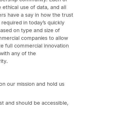
thical use of data, and all
s have a say in how the trust
required in today’s quickly
based on type and size of
ommercial companies to allow
ze full commercial innovation
with any of the
ity.
 on our mission and hold us
est and should be accessible,