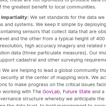
f the greatest benefit to local communities.
 Impartiality:
We set standards for the data we 
ons and systems. We keep it simple by deployin
ontaining sensors that collect data that are ob
level and the other from a typical height of 400
resolution, high accuracy imagery and related
lution data (three particulate measures). Our im
support cadastral and other surveying requirem
:
We are helping to lead a global community tha
 security at the center of mapping work. We ac
ons to make progress on the critical issues fa
y working with The
GovLab
,
Future State
and a 
overnance structure whereby we anticipate the
see the data trust, to hold management to accou