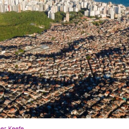
her Keefe