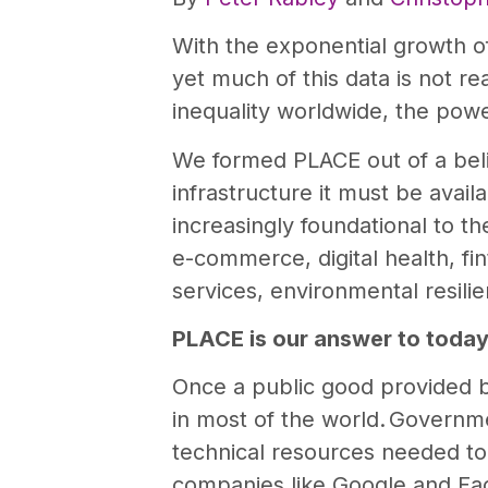
With the exponential growth o
yet much of this data is not re
inequality worldwide, the powe
We formed PLACE out of a belie
infrastructure it must be avail
increasingly foundational to t
e-commerce, digital health, fi
services, environmental resil
PLACE is our answer to today
Once a public good provided
in most of the world. Governmen
technical resources needed to
companies like Google and Fac