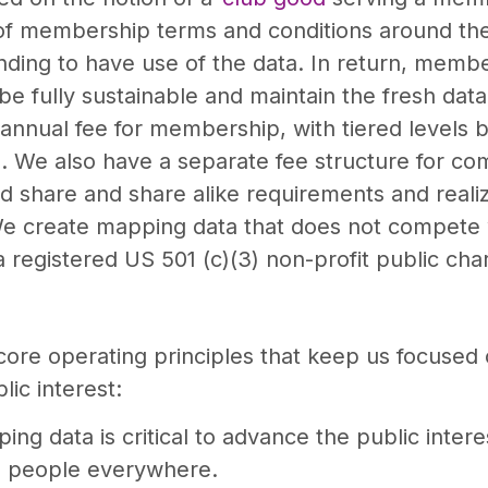
f membership terms and conditions around the e
ing to have use of the data. In return, member
e fully sustainable and maintain the fresh data 
annual fee for membership, with tiered levels 
a. We also have a separate fee structure for c
nd share and share alike requirements and reali
e create mapping data that does not compete 
egistered US 501 (c)(3) non-profit public char
core operating principles that keep us focused
ic interest:
ing data is critical to advance the public inter
to people everywhere.