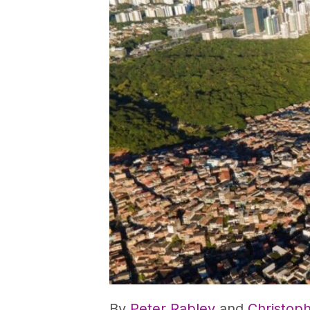
By
Peter Rabley
and
Christop