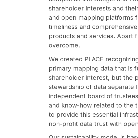
shareholder interests and the
and open mapping platforms fill
timeliness and comprehensive d
products and services. Apart f
overcome.
We created PLACE recognizing 
primary mapping data that is fu
shareholder interest, but the 
stewardship of data separate f
independent board of trustees 
and know-how related to the t
to provide this essential infra
non-profit data trust with op
Our sustainability model is ba