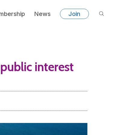
bership
News
Join
public interest