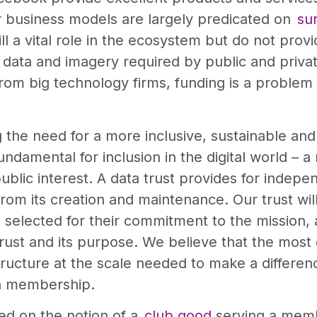
ir business models are largely predicated on
sur
 a vital role in the ecosystem but do not provid
ata and imagery required by public and private 
rom big technology firms, funding is a problem
the need for a more inclusive, sustainable and
ndamental for inclusion in the digital world – a
public interest. A data trust provides for inde
rom its creation and maintenance. Our trust wi
selected for their commitment to the mission, 
rust and its purpose. We believe that the most
structure at the scale needed to make a differen
en membership.
sed on the notion of a
club good
serving a memb