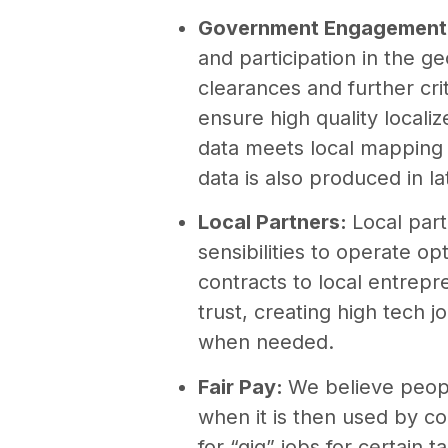
Government Engagement
and participation in the g
clearances and further cri
ensure high quality local
data meets local mapping 
data is also produced in la
Local Partners:
Local par
sensibilities to operate o
contracts to local entrep
trust, creating high tech jo
when needed.
Fair Pay:
We believe peopl
when it is then used by co
for “gig” jobs for certain