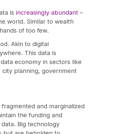
ata is
increasingly abundant
–
he world. Similar to wealth
 hands of too few.
d. Akin to digital
rywhere. This data is
s data economy in sectors like
e, city planning, government
 fragmented and marginalized
aintain the funding and
data. Big technology
s but are beholden to