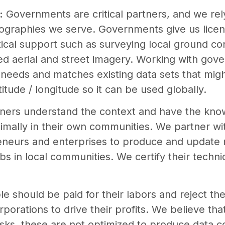
:
Governments are critical partners, and we rel
eographies we serve. Governments give us licens
tical support such as surveying local ground con
ized aerial and street imagery. Working with go
needs and matches existing data sets that migh
titude / longitude so it can be used globally.
tners understand the context and have the kn
ptimally in their own communities. We partner w
reneurs and enterprises to produce and update 
bs in local communities. We certify their technica
e should be paid for their labors and reject th
rporations to drive their profits. We believe th
 tasks, these are not optimized to produce data 