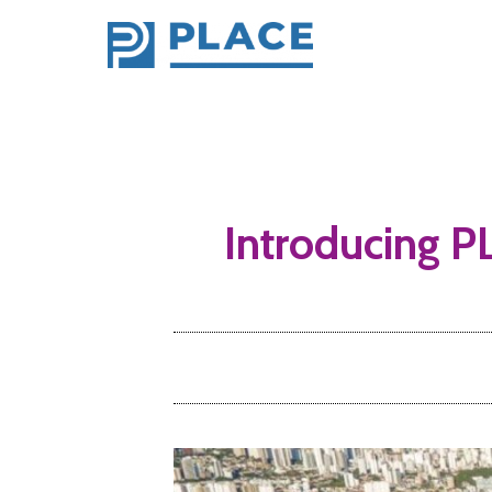
Introducing PL