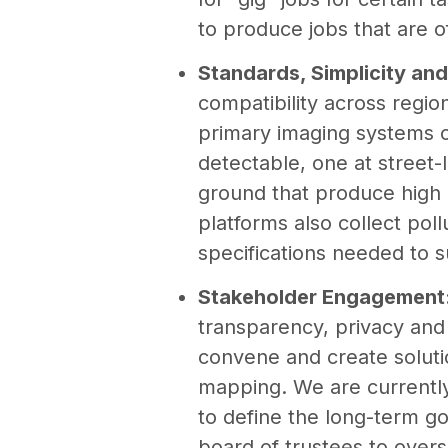
to produce jobs that are o
Standards, Simplicity and
compatibility across regi
primary imaging systems c
detectable, one at street-
ground that produce high 
platforms also collect pol
specifications needed to 
Stakeholder Engagement
transparency, privacy and
convene and create soluti
mapping. We are currentl
to define the long-term g
board of trustees to over