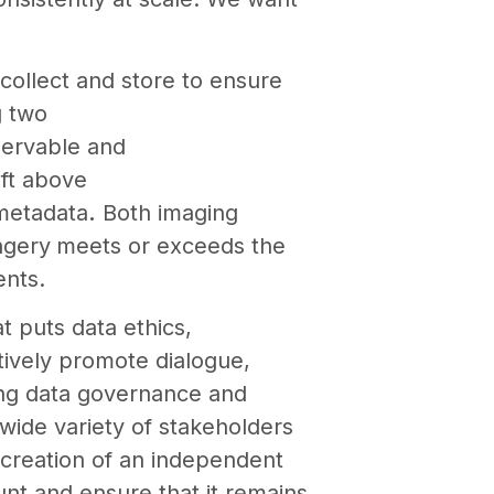
collect and store to ensure
g two
servable and
 ft above
 metadata
.
Both imaging
agery
meets or exceeds the
ents.
t puts data ethics,
tively promote dialogue,
cing data governance and
wide variety of stakeholders
 creation of an independent
nt and ensure that it remains