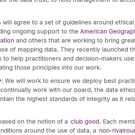
ill agree to a set of guidelines around ethica
ding ongoing support to the
American Geograph
ation
and others that are working to bring grea
 use of mapping data. They recently launched 
to help practitioners and decision-makers use 
ting those principles into our work.
y:
We will work to ensure we deploy best pract
l continually work with our board, the data ethi
tain the highest standards of integrity as it relat
based on the notion of a
club good
. Each memb
ditions around the use of data, a
non-rivalrou