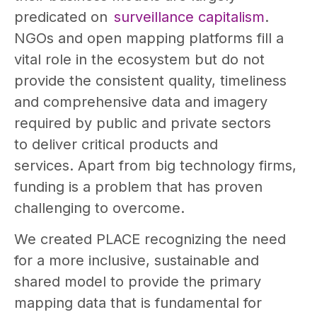
predicated on
surveillance capitalism
.
NGOs and open mapping platforms fill a
vital role in the ecosystem but do not
provide the consistent quality, timeliness
and comprehensive data and imagery
required by public and private sectors
to deliver critical products and
services. Apart from big technology firms,
funding is a problem that has proven
challenging to overcome.
We created PLACE recognizing the need
for a more inclusive, sustainable and
shared model to provide the primary
mapping data that is fundamental for