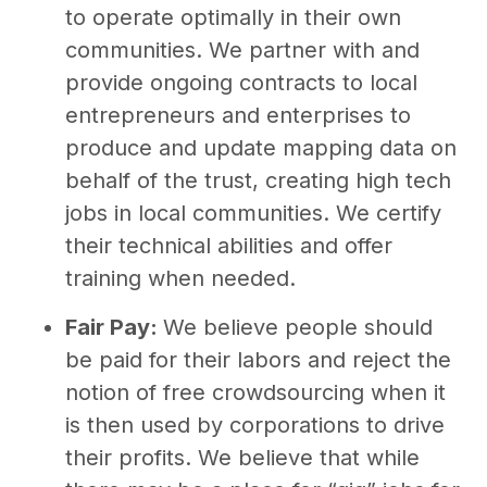
to operate optimally in their own
communities. We partner with and
provide ongoing contracts to local
entrepreneurs and enterprises to
produce and update mapping data on
behalf of the trust, creating high tech
jobs in local communities. We certify
their technical abilities and offer
training when needed.
Fair Pay:
We believe people should
be paid for their labors and reject the
notion of free crowdsourcing when it
is then used by corporations to drive
their profits. We believe that while