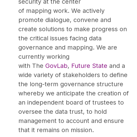
security at the center
of mapping work. We actively
promote dialogue, convene and
create solutions to make progress on
the critical issues facing data
governance and mapping. We are
currently working
with The
GovLab
,
Future State
and a
wide variety of stakeholders to define
the long-term governance structure
whereby we anticipate the creation of
an independent board of trustees to
oversee the data trust, to hold
management to account and ensure
that it remains on mission.