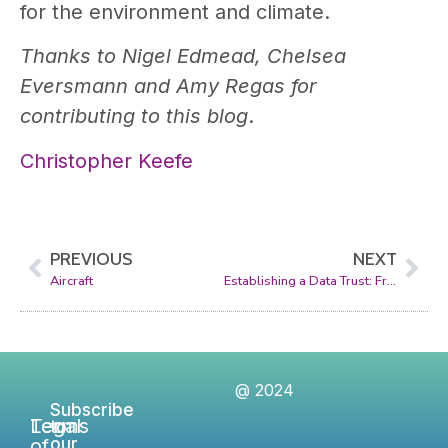
for the environment and climate.
Thanks to Nigel Edmead, Chelsea
Eversmann and Amy Regas for
contributing to this blog
.
Christopher Keefe
PREVIOUS
NEXT
Aircraft
Establishing a Data Trust: From Concept to Reality
@ 2024
Subscribe
Legal
Terms
to
of
our