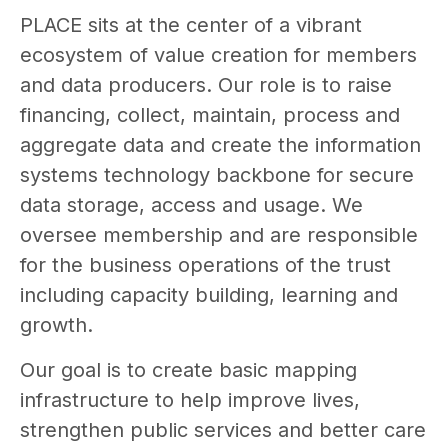
PLACE sits at the center of a vibrant
ecosystem of value creation for members
and data producers. Our role is to raise
financing, collect, maintain, process and
aggregate data and create the information
systems technology backbone for secure
data storage, access and usage. We
oversee membership and are responsible
for the business operations of the trust
including capacity building, learning and
growth.
Our goal is to create basic mapping
infrastructure to help improve lives,
strengthen public services and better care