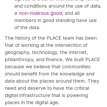
and conditions around the use of data,
a
non-rivalrous good
, and all
members in good standing have use
of the data.
The history of the PLACE team has been
that of working at the intersection of
geography, technology, the internet,
philanthropy, and finance. We built PLACE
because we believe that communities
should benefit from the knowledge and
data about the places around them. They
need and deserve to have the critical
digital infrastructure that is powering
places in the digital age.