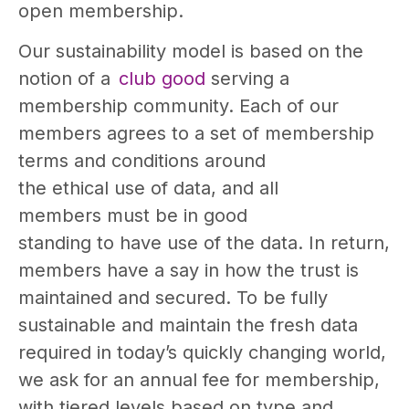
open membership.
Our sustainability model is based on the
notion of a
club good
serving a
membership community. Each of our
members agrees to a set of membership
terms and conditions around
the ethical use of data, and all
members must be in good
standing to have use of the data. In return,
members have a say in how the trust is
maintained and secured. To be fully
sustainable and maintain the fresh data
required in today’s quickly changing world,
we ask for an annual fee for membership,
with tiered levels based on type and