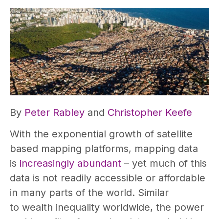
By
Peter Rabley
and
Christopher Keefe
With the exponential growth of satellite
based mapping platforms, mapping data
is
increasingly abundant
– yet much of this
data is not readily accessible or affordable
in many parts of the world. Similar
to wealth inequality worldwide, the power