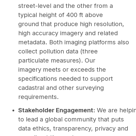
street-level and the other from a
typical height of 400 ft above
ground that produce high resolution,
high accuracy imagery and related
metadata
.
Both imaging platforms also
collect pollution data (three
particulate measures). Our
imagery
meets or exceeds the
specifications needed to support
cadastral and other surveying
requirements.
Stakeholder Engagement:
We are helpi
to lead a global community that puts
data ethics, transparency, privacy and