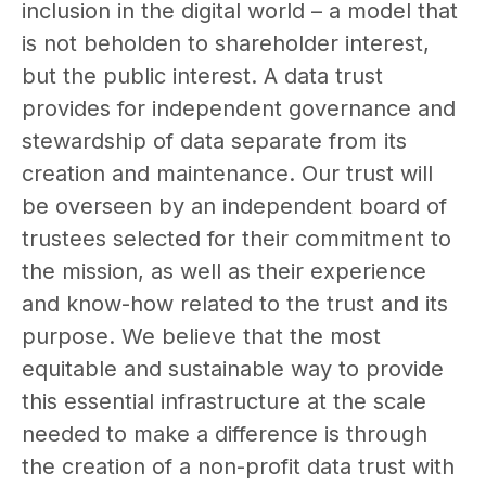
inclusion in the digital world – a model that
is not beholden to shareholder interest,
but the public interest. A data trust
provides for independent governance and
stewardship of data separate from its
creation and maintenance. Our trust will
be overseen by an independent board of
trustees selected for their commitment to
the mission, as well as their experience
and know-how related to the trust and its
purpose. We believe that the most
equitable and sustainable way to provide
this essential infrastructure at the scale
needed to make a difference is through
the creation of a non-profit data trust with