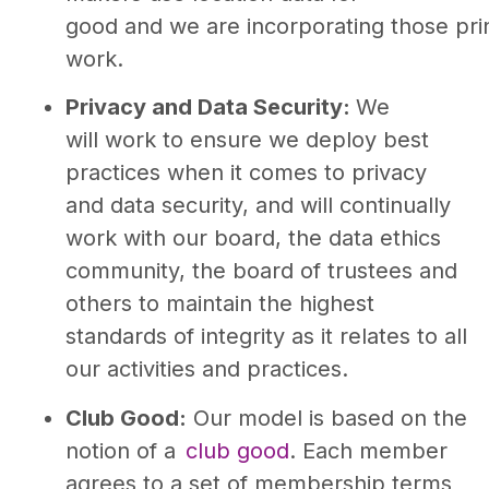
good and we are incorporating those prin
work.
Privacy and Data Security:
We
will work to ensure we deploy best
practices when it comes to privacy
and data security, and will continually
work with our board, the data ethics
community, the board of trustees and
others to maintain the highest
standards of integrity as it relates to all
our activities and practices.
Club Good:
Our model is based on the
notion of a
club good
. Each member
agrees to a set of membership terms