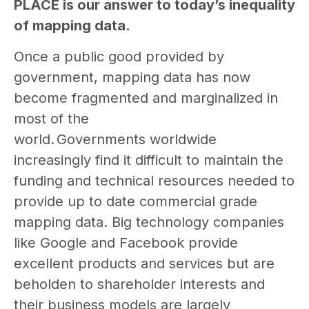
PLACE is our answer to today’s inequality
of mapping data.
Once a public good provided by
government, mapping data has now
become fragmented and marginalized in
most of the
world. Governments worldwide
increasingly find it difficult to maintain the
funding and technical resources needed to
provide up to date commercial grade
mapping data. Big technology companies
like Google and Facebook provide
excellent products and services but are
beholden to shareholder interests and
their business models are largely