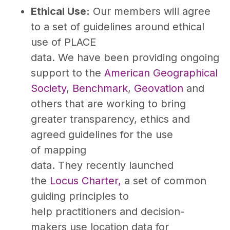
Ethical Use:
Our members will agree
to a set of guidelines around ethical
use of PLACE
data. We have been providing ongoing
support to the
American Geographical
Society
,
Benchmark
,
Geovation
and
others that are working to bring
greater transparency, ethics and
agreed guidelines for the use
of mapping
data. They recently launched
the
Locus Charter,
a set of common
guiding principles to
help practitioners and decision-
makers use location data for