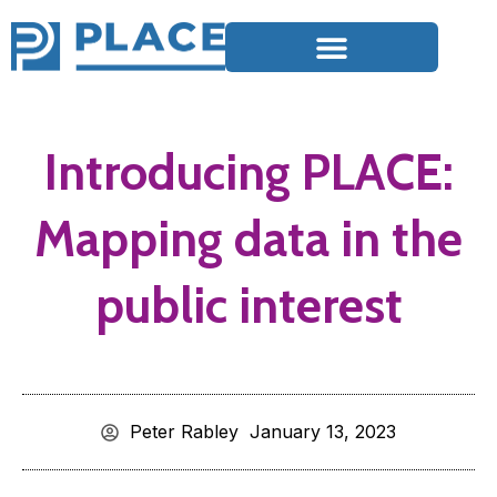
Introducing PLACE:
Mapping data in the
public interest
Peter Rabley
January 13, 2023