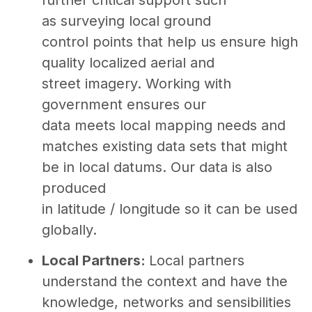
as surveying local ground
control points that help us ensure high
quality localized aerial and
street imagery. Working with
government ensures our
data meets local mapping needs and
matches existing data sets that might
be in local datums. Our data is also
produced
in latitude / longitude so it can be used
globally.
Local Partners:
Local partners
understand the context and have the
knowledge, networks and sensibilities