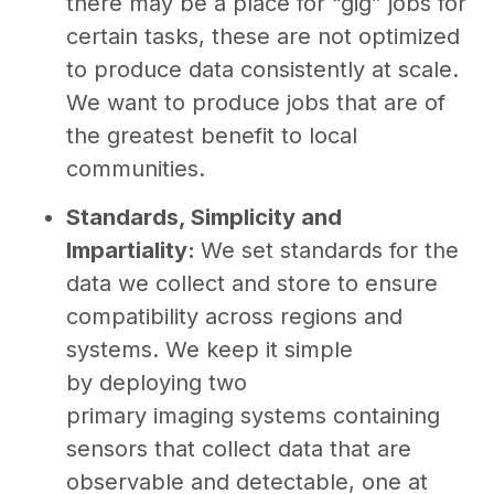
there may be a place for “gig” jobs for
certain tasks, these are not optimized
to produce data consistently at scale.
We want to produce jobs that are of
the greatest benefit to local
communities.
Standards, Simplicity and
Impartiality:
We set standards for the
data we collect and store to ensure
compatibility across regions and
systems. We keep it simple
by deploying two
primary imaging systems containing
sensors that collect data that are
observable and detectable, one at