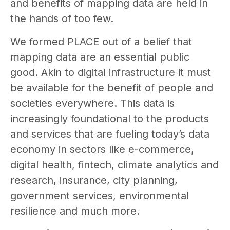
and benefits of mapping data are held in
the hands of too few.
We formed PLACE out of a belief that
mapping data are an essential public
good. Akin to digital infrastructure it must
be available for the benefit of people and
societies everywhere. This data is
increasingly foundational to the products
and services that are fueling today’s data
economy in sectors like e-commerce,
digital health, fintech, climate analytics and
research, insurance, city planning,
government services, environmental
resilience and much more.