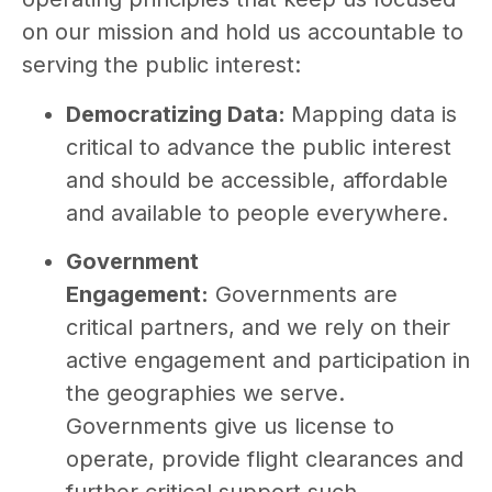
on our mission and hold us accountable to
serving the public interest:
Democratizing Data:
Mapping data is
critical to advance the public interest
and should be accessible, affordable
and available to people everywhere.
Government
Engagement:
Governments are
critical partners, and we rely on their
active engagement and participation in
the geographies we serve.
Governments give us license to
operate, provide flight clearances and
further critical support such