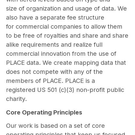
size of organization and usage of data. We
also have a separate fee structure
for commercial companies to allow them
to be free of royalties and share and share
alike requirements and realize full
commercial innovation from the use of
PLACE data. We create mapping data that
does not compete with any of the
members of PLACE. PLACE is a
registered US 501 (c)(3) non-profit public
charity.
Core Operating Principles
Our work is based on a set of core
operating principles that keep us focused