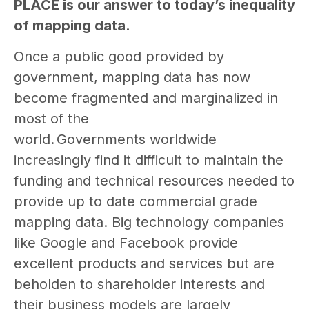
PLACE is our answer to today’s inequality
of mapping data.
Once a public good provided by
government, mapping data has now
become fragmented and marginalized in
most of the
world. Governments worldwide
increasingly find it difficult to maintain the
funding and technical resources needed to
provide up to date commercial grade
mapping data. Big technology companies
like Google and Facebook provide
excellent products and services but are
beholden to shareholder interests and
their business models are largely