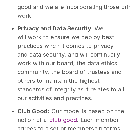
good and we are incorporating those prin
work.
Privacy and Data Security:
We
will work to ensure we deploy best
practices when it comes to privacy
and data security, and will continually
work with our board, the data ethics
community, the board of trustees and
others to maintain the highest
standards of integrity as it relates to all
our activities and practices.
Club Good:
Our model is based on the
notion of a
club good
. Each member
agrees to a set of membership terms