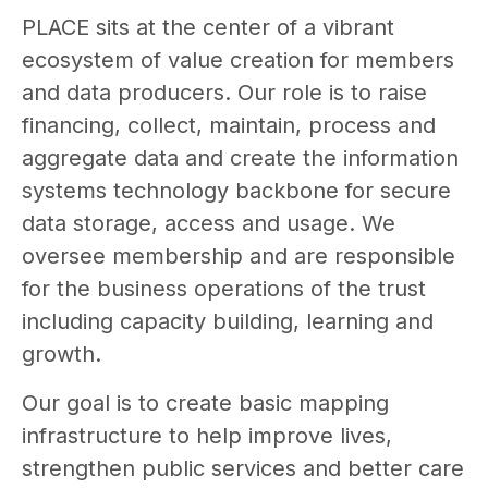
PLACE sits at the center of a vibrant
ecosystem of value creation for members
and data producers. Our role is to raise
financing, collect, maintain, process and
aggregate data and create the information
systems technology backbone for secure
data storage, access and usage. We
oversee membership and are responsible
for the business operations of the trust
including capacity building, learning and
growth.
Our goal is to create basic mapping
infrastructure to help improve lives,
strengthen public services and better care