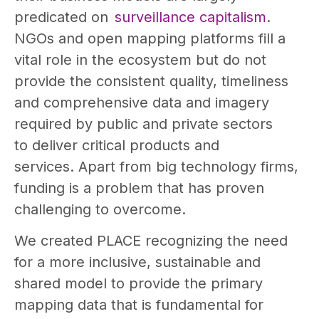
predicated on
surveillance capitalism
.
NGOs and open mapping platforms fill a
vital role in the ecosystem but do not
provide the consistent quality, timeliness
and comprehensive data and imagery
required by public and private sectors
to deliver critical products and
services. Apart from big technology firms,
funding is a problem that has proven
challenging to overcome.
We created PLACE recognizing the need
for a more inclusive, sustainable and
shared model to provide the primary
mapping data that is fundamental for