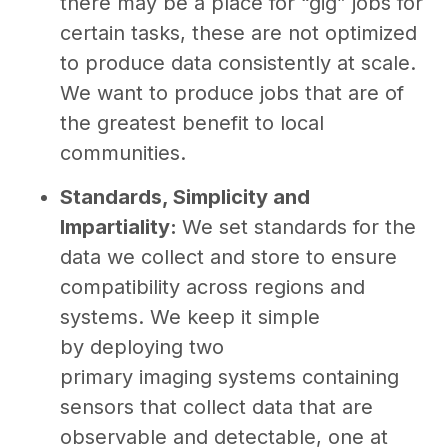
there may be a place for “gig” jobs for
certain tasks, these are not optimized
to produce data consistently at scale.
We want to produce jobs that are of
the greatest benefit to local
communities.
Standards, Simplicity and
Impartiality:
We set standards for the
data we collect and store to ensure
compatibility across regions and
systems. We keep it simple
by deploying two
primary imaging systems containing
sensors that collect data that are
observable and detectable, one at