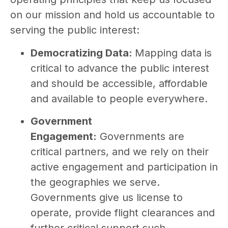
on our mission and hold us accountable to
serving the public interest:
Democratizing Data:
Mapping data is
critical to advance the public interest
and should be accessible, affordable
and available to people everywhere.
Government
Engagement:
Governments are
critical partners, and we rely on their
active engagement and participation in
the geographies we serve.
Governments give us license to
operate, provide flight clearances and
further critical support such