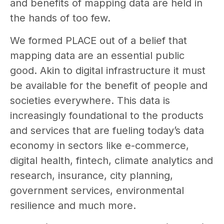
and benefits of mapping data are held in
the hands of too few.
We formed PLACE out of a belief that
mapping data are an essential public
good. Akin to digital infrastructure it must
be available for the benefit of people and
societies everywhere. This data is
increasingly foundational to the products
and services that are fueling today’s data
economy in sectors like e-commerce,
digital health, fintech, climate analytics and
research, insurance, city planning,
government services, environmental
resilience and much more.