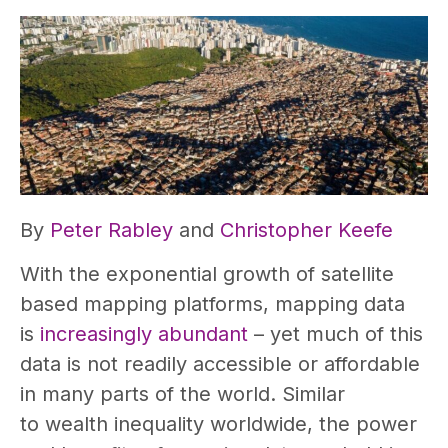
By
Peter Rabley
and
Christopher Keefe
With the exponential growth of satellite
based mapping platforms, mapping data
is
increasingly abundant
– yet much of this
data is not readily accessible or affordable
in many parts of the world. Similar
to wealth inequality worldwide, the power