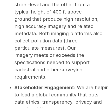
street-level and the other from a
typical height of 400 ft above
ground that produce high resolution,
high accuracy imagery and related
metadata
.
Both imaging platforms also
collect pollution data (three
particulate measures). Our
imagery
meets or exceeds the
specifications needed to support
cadastral and other surveying
requirements.
Stakeholder Engagement:
We are helpi
to lead a global community that puts
data ethics, transparency, privacy and