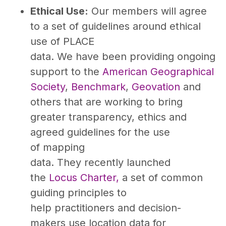
Ethical Use:
Our members will agree
to a set of guidelines around ethical
use of PLACE
data. We have been providing ongoing
support to the
American Geographical
Society
,
Benchmark
,
Geovation
and
others that are working to bring
greater transparency, ethics and
agreed guidelines for the use
of mapping
data. They recently launched
the
Locus Charter,
a set of common
guiding principles to
help practitioners and decision-
makers use location data for