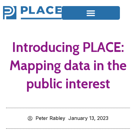
Introducing PLACE:
Mapping data in the
public interest
Peter Rabley
January 13, 2023