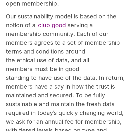
open membership.
Our sustainability model is based on the
notion of a
club good
serving a
membership community. Each of our
members agrees to a set of membership
terms and conditions around
the ethical use of data, and all
members must be in good
standing to have use of the data. In return,
members have a say in how the trust is
maintained and secured. To be fully
sustainable and maintain the fresh data
required in today’s quickly changing world,
we ask for an annual fee for membership,
with tiered levels based on type and