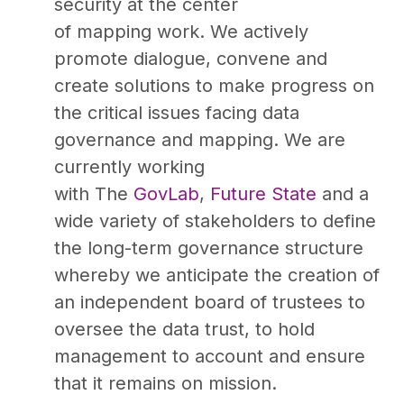
security at the center
of mapping work. We actively
promote dialogue, convene and
create solutions to make progress on
the critical issues facing data
governance and mapping. We are
currently working
with The
GovLab
,
Future State
and a
wide variety of stakeholders to define
the long-term governance structure
whereby we anticipate the creation of
an independent board of trustees to
oversee the data trust, to hold
management to account and ensure
that it remains on mission.