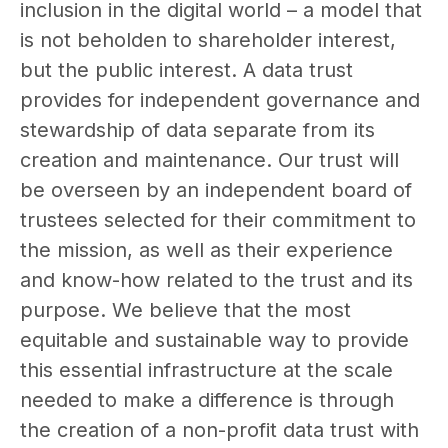
inclusion in the digital world – a model that
is not beholden to shareholder interest,
but the public interest. A data trust
provides for independent governance and
stewardship of data separate from its
creation and maintenance. Our trust will
be overseen by an independent board of
trustees selected for their commitment to
the mission, as well as their experience
and know-how related to the trust and its
purpose. We believe that the most
equitable and sustainable way to provide
this essential infrastructure at the scale
needed to make a difference is through
the creation of a non-profit data trust with