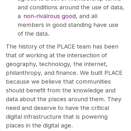
and conditions around the use of data,
a
non-rivalrous good
, and all
members in good standing have use
of the data.
The history of the PLACE team has been
that of working at the intersection of
geography, technology, the internet,
philanthropy, and finance. We built PLACE
because we believe that communities
should benefit from the knowledge and
data about the places around them. They
need and deserve to have the critical
digital infrastructure that is powering
places in the digital age.