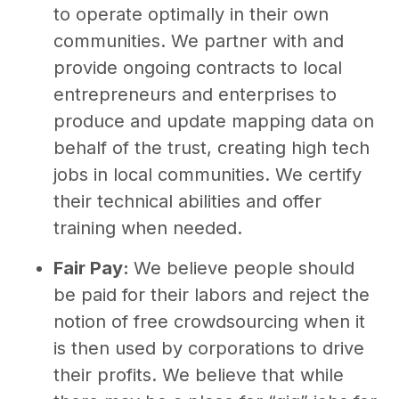
to operate optimally in their own
communities. We partner with and
provide ongoing contracts to local
entrepreneurs and enterprises to
produce and update mapping data on
behalf of the trust, creating high tech
jobs in local communities. We certify
their technical abilities and offer
training when needed.
Fair Pay:
We believe people should
be paid for their labors and reject the
notion of free crowdsourcing when it
is then used by corporations to drive
their profits. We believe that while