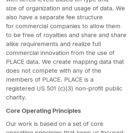
size of organization and usage of data. We
also have a separate fee structure
for commercial companies to allow them
to be free of royalties and share and share
alike requirements and realize full
commercial innovation from the use of
PLACE data. We create mapping data that
does not compete with any of the
members of PLACE. PLACE is a
registered US 501 (c)(3) non-profit public
charity.
Core Operating Principles
Our work is based on a set of core
operating principles that keep us focused