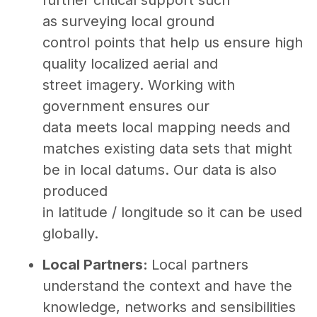
as surveying local ground
control points that help us ensure high
quality localized aerial and
street imagery. Working with
government ensures our
data meets local mapping needs and
matches existing data sets that might
be in local datums. Our data is also
produced
in latitude / longitude so it can be used
globally.
Local Partners:
Local partners
understand the context and have the
knowledge, networks and sensibilities