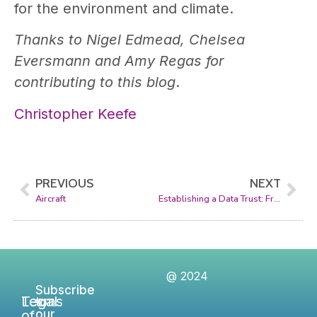
for the environment and climate.
Thanks to Nigel Edmead, Chelsea
Eversmann and Amy Regas for
contributing to this blog
.
Christopher Keefe
PREVIOUS
NEXT
Aircraft
Establishing a Data Trust: From Concept to Reality
@ 2024
Subscribe
Legal
Terms
to
of
our