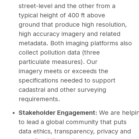
street-level and the other from a
typical height of 400 ft above
ground that produce high resolution,
high accuracy imagery and related
metadata
.
Both imaging platforms also
collect pollution data (three
particulate measures). Our
imagery
meets or exceeds the
specifications needed to support
cadastral and other surveying
requirements.
Stakeholder Engagement:
We are helpi
to lead a global community that puts
data ethics, transparency, privacy and