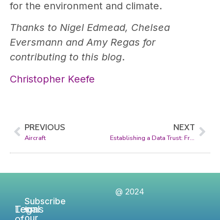
for the environment and climate.
Thanks to Nigel Edmead, Chelsea
Eversmann and Amy Regas for
contributing to this blog
.
Christopher Keefe
PREVIOUS
NEXT
Aircraft
Establishing a Data Trust: From Concept to Reality
@ 2024
Subscribe
Legal
Terms
to
of
our