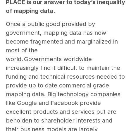
PLACE is our answer to today’s inequality
of mapping data.
Once a public good provided by
government, mapping data has now
become fragmented and marginalized in
most of the
world. Governments worldwide
increasingly find it difficult to maintain the
funding and technical resources needed to
provide up to date commercial grade
mapping data. Big technology companies
like Google and Facebook provide
excellent products and services but are
beholden to shareholder interests and
their business models are largely