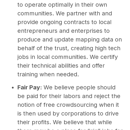
to operate optimally in their own
communities. We partner with and
provide ongoing contracts to local
entrepreneurs and enterprises to
produce and update mapping data on
behalf of the trust, creating high tech
jobs in local communities. We certify
their technical abilities and offer
training when needed.
Fair Pay:
We believe people should
be paid for their labors and reject the
notion of free crowdsourcing when it
is then used by corporations to drive
their profits. We believe that while