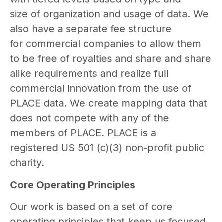
size of organization and usage of data. We
also have a separate fee structure
for commercial companies to allow them
to be free of royalties and share and share
alike requirements and realize full
commercial innovation from the use of
PLACE data. We create mapping data that
does not compete with any of the
members of PLACE. PLACE is a
registered US 501 (c)(3) non-profit public
charity.
Core Operating Principles
Our work is based on a set of core
operating principles that keep us focused