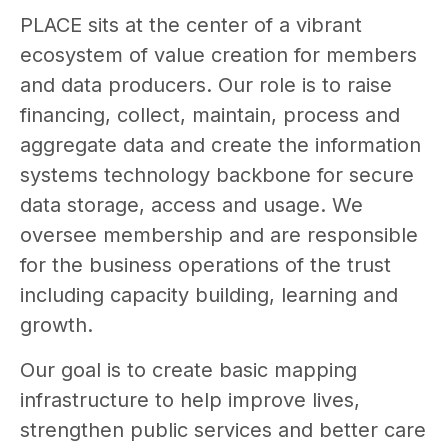
PLACE sits at the center of a vibrant
ecosystem of value creation for members
and data producers. Our role is to raise
financing, collect, maintain, process and
aggregate data and create the information
systems technology backbone for secure
data storage, access and usage. We
oversee membership and are responsible
for the business operations of the trust
including capacity building, learning and
growth.
Our goal is to create basic mapping
infrastructure to help improve lives,
strengthen public services and better care