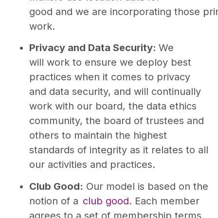
good and we are incorporating those prin
work.
Privacy and Data Security:
We
will work to ensure we deploy best
practices when it comes to privacy
and data security, and will continually
work with our board, the data ethics
community, the board of trustees and
others to maintain the highest
standards of integrity as it relates to all
our activities and practices.
Club Good:
Our model is based on the
notion of a
club good
. Each member
agrees to a set of membership terms