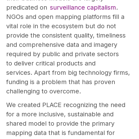
predicated on
surveillance capitalism
.
NGOs and open mapping platforms fill a
vital role in the ecosystem but do not
provide the consistent quality, timeliness
and comprehensive data and imagery
required by public and private sectors
to deliver critical products and
services. Apart from big technology firms,
funding is a problem that has proven
challenging to overcome.
We created PLACE recognizing the need
for a more inclusive, sustainable and
shared model to provide the primary
mapping data that is fundamental for