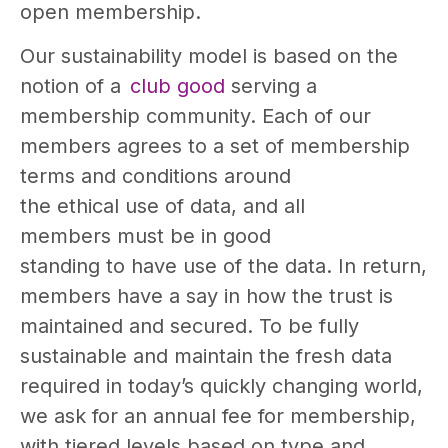
open membership.
Our sustainability model is based on the
notion of a
club good
serving a
membership community. Each of our
members agrees to a set of membership
terms and conditions around
the ethical use of data, and all
members must be in good
standing to have use of the data. In return,
members have a say in how the trust is
maintained and secured. To be fully
sustainable and maintain the fresh data
required in today’s quickly changing world,
we ask for an annual fee for membership,
with tiered levels based on type and