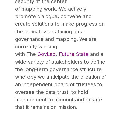
security at the center
of mapping work. We actively
promote dialogue, convene and
create solutions to make progress on
the critical issues facing data
governance and mapping. We are
currently working
with The
GovLab
,
Future State
and a
wide variety of stakeholders to define
the long-term governance structure
whereby we anticipate the creation of
an independent board of trustees to
oversee the data trust, to hold
management to account and ensure
that it remains on mission.