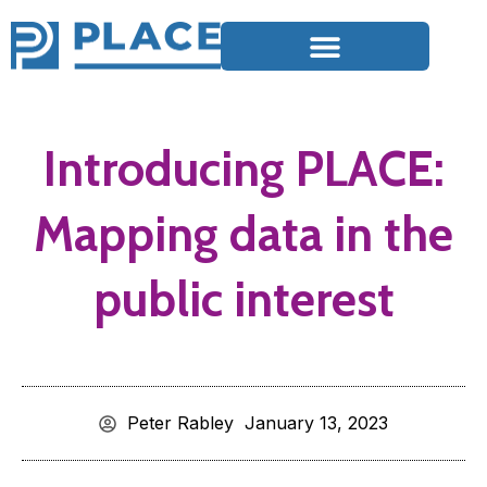
Introducing PLACE:
Mapping data in the
public interest
Peter Rabley
January 13, 2023