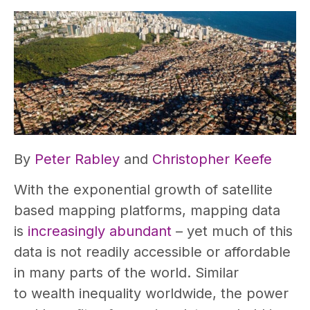
By
Peter Rabley
and
Christopher Keefe
With the exponential growth of satellite
based mapping platforms, mapping data
is
increasingly abundant
– yet much of this
data is not readily accessible or affordable
in many parts of the world. Similar
to wealth inequality worldwide, the power