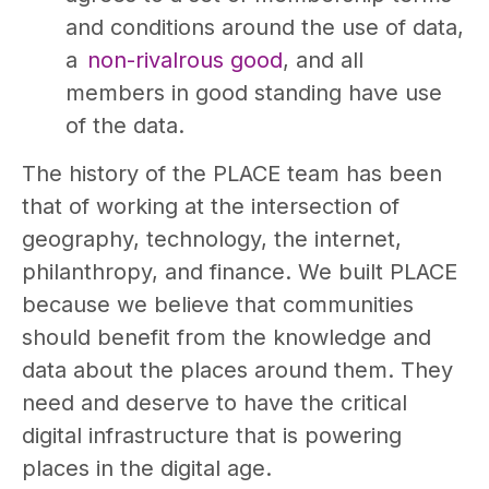
and conditions around the use of data,
a
non-rivalrous good
, and all
members in good standing have use
of the data.
The history of the PLACE team has been
that of working at the intersection of
geography, technology, the internet,
philanthropy, and finance. We built PLACE
because we believe that communities
should benefit from the knowledge and
data about the places around them. They
need and deserve to have the critical
digital infrastructure that is powering
places in the digital age.