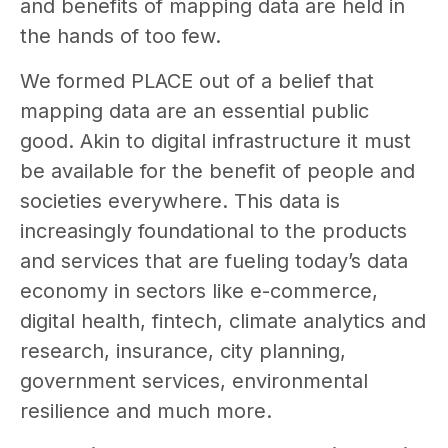
and benefits of mapping data are held in
the hands of too few.
We formed PLACE out of a belief that
mapping data are an essential public
good. Akin to digital infrastructure it must
be available for the benefit of people and
societies everywhere. This data is
increasingly foundational to the products
and services that are fueling today’s data
economy in sectors like e-commerce,
digital health, fintech, climate analytics and
research, insurance, city planning,
government services, environmental
resilience and much more.