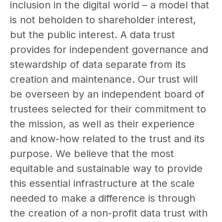
inclusion in the digital world – a model that
is not beholden to shareholder interest,
but the public interest. A data trust
provides for independent governance and
stewardship of data separate from its
creation and maintenance. Our trust will
be overseen by an independent board of
trustees selected for their commitment to
the mission, as well as their experience
and know-how related to the trust and its
purpose. We believe that the most
equitable and sustainable way to provide
this essential infrastructure at the scale
needed to make a difference is through
the creation of a non-profit data trust with