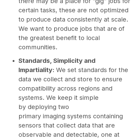
there may be a place for “gig” jobs for
certain tasks, these are not optimized
to produce data consistently at scale.
We want to produce jobs that are of
the greatest benefit to local
communities.
Standards, Simplicity and
Impartiality:
We set standards for the
data we collect and store to ensure
compatibility across regions and
systems. We keep it simple
by deploying two
primary imaging systems containing
sensors that collect data that are
observable and detectable, one at