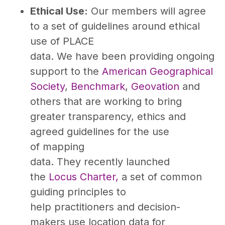
Ethical Use:
Our members will agree
to a set of guidelines around ethical
use of PLACE
data. We have been providing ongoing
support to the
American Geographical
Society
,
Benchmark
,
Geovation
and
others that are working to bring
greater transparency, ethics and
agreed guidelines for the use
of mapping
data. They recently launched
the
Locus Charter,
a set of common
guiding principles to
help practitioners and decision-
makers use location data for