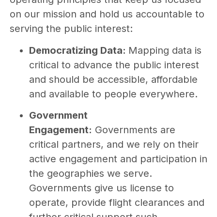
on our mission and hold us accountable to
serving the public interest:
Democratizing Data:
Mapping data is
critical to advance the public interest
and should be accessible, affordable
and available to people everywhere.
Government
Engagement:
Governments are
critical partners, and we rely on their
active engagement and participation in
the geographies we serve.
Governments give us license to
operate, provide flight clearances and
further critical support such