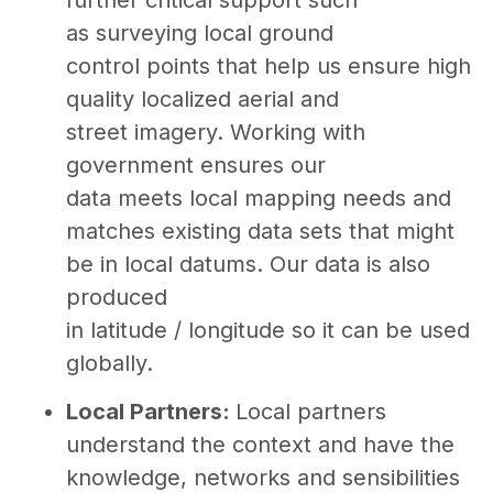
as surveying local ground
control points that help us ensure high
quality localized aerial and
street imagery. Working with
government ensures our
data meets local mapping needs and
matches existing data sets that might
be in local datums. Our data is also
produced
in latitude / longitude so it can be used
globally.
Local Partners:
Local partners
understand the context and have the
knowledge, networks and sensibilities