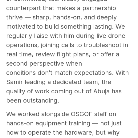
counterpart that makes a partnership
thrive — sharp, hands-on, and deeply
motivated to build something lasting. We
regularly liaise with him during live drone
operations, joining calls to troubleshoot in
real time, review flight plans, or offer a
second perspective when
conditions don’t match expectations. With
Samir leading a dedicated team, the
quality of work coming out of Abuja has
been outstanding.
We worked alongside OSGOF staff on
hands-on equipment training — not just
how to operate the hardware, but why