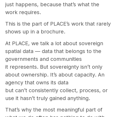
just happens, because that’s what the
work requires.
This is the part of PLACE’s work that rarely
shows up in a brochure.
At PLACE, we talk a lot about sovereign
spatial data — data that belongs to the
governments and communities
it represents. But sovereignty isn’t only
about ownership. It’s about capacity. An
agency that owns its data
but can’t consistently collect, process, or
use it hasn’t truly gained anything.
That’s why the most meaningful part of