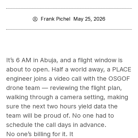
Frank Pichel
May 25, 2026
It’s 6 AM in Abuja, and a flight window is
about to open. Half a world away, a PLACE
engineer joins a video call with the OSGOF
drone team — reviewing the flight plan,
walking through a camera setting, making
sure the next two hours yield data the
team will be proud of. No one had to
schedule the call days in advance.
No one’s billing for it. It