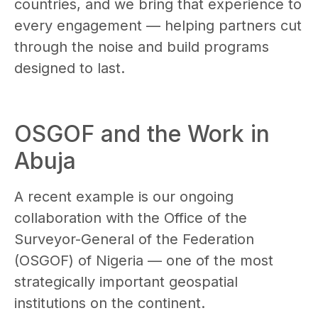
countries, and we bring that experience to
every engagement — helping partners cut
through the noise and build programs
designed to last.
OSGOF and the Work in
Abuja
A recent example is our ongoing
collaboration with the Office of the
Surveyor-General of the Federation
(OSGOF) of Nigeria — one of the most
strategically important geospatial
institutions on the continent.