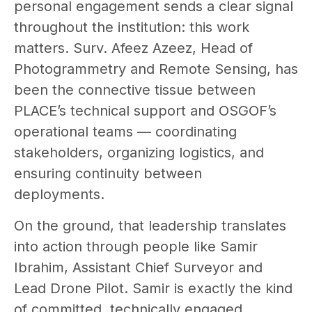
personal engagement sends a clear signal
throughout the institution: this work
matters. Surv. Afeez Azeez, Head of
Photogrammetry and Remote Sensing, has
been the connective tissue between
PLACE’s technical support and OSGOF’s
operational teams — coordinating
stakeholders, organizing logistics, and
ensuring continuity between
deployments.
On the ground, that leadership translates
into action through people like Samir
Ibrahim, Assistant Chief Surveyor and
Lead Drone Pilot. Samir is exactly the kind
of committed, technically engaged