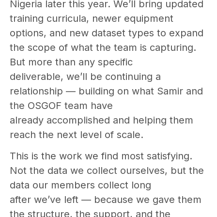
Nigeria later this year. We’ll bring updated
training curricula, newer equipment
options, and new dataset types to expand
the scope of what the team is capturing.
But more than any specific
deliverable, we’ll be continuing a
relationship — building on what Samir and
the OSGOF team have
already accomplished and helping them
reach the next level of scale.
This is the work we find most satisfying.
Not the data we collect ourselves, but the
data our members collect long
after we’ve left — because we gave them
the structure, the support, and the