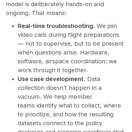
model is deliberately hands-on and
ongoing. That means:
Real-time troubleshooting
. We join
video calls during flight preparations
— not to supervise, but to be present
when questions arise. Hardware,
software, airspace coordination: we
work through it together.
Use case development.
Data
collection doesn’t happen in a
vacuum. We help member
teams identify what to collect, where
to prioritize, and how the resulting
datasets connect to the policy