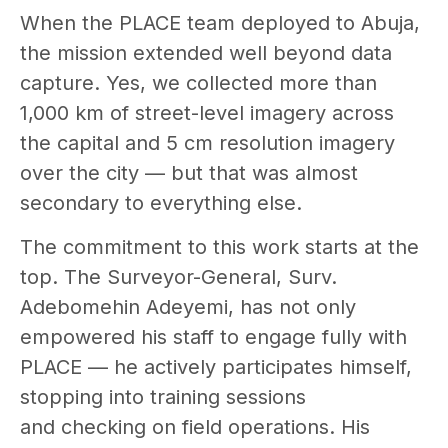
When the PLACE team deployed to Abuja,
the mission extended well beyond data
capture. Yes, we collected more than
1,000 km of street-level imagery across
the capital and 5 cm resolution imagery
over the city — but that was almost
secondary to everything else.
The commitment to this work starts at the
top. The Surveyor-General, Surv.
Adebomehin Adeyemi, has not only
empowered his staff to engage fully with
PLACE — he actively participates himself,
stopping into training sessions
and checking on field operations. His