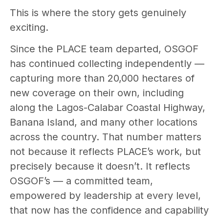
This is where the story gets genuinely
exciting.
Since the PLACE team departed, OSGOF
has continued collecting independently —
capturing more than 20,000 hectares of
new coverage on their own, including
along the Lagos-Calabar Coastal Highway,
Banana Island, and many other locations
across the country. That number matters
not because it reflects PLACE’s work, but
precisely because it doesn’t. It reflects
OSGOF’s — a committed team,
empowered by leadership at every level,
that now has the confidence and capability