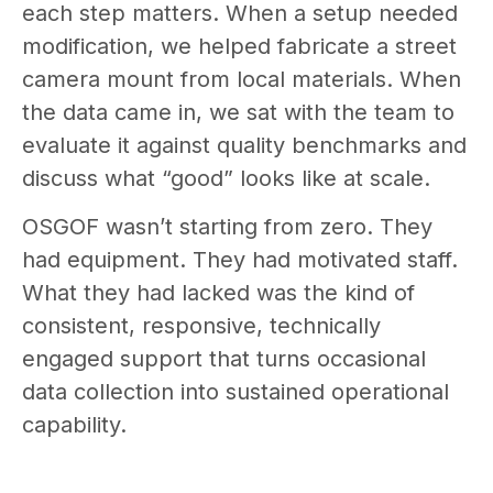
each step matters. When a setup needed
modification, we helped fabricate a street
camera mount from local materials. When
the data came in, we sat with the team to
evaluate it against quality benchmarks and
discuss what “good” looks like at scale.
OSGOF wasn’t starting from zero. They
had equipment. They had motivated staff.
What they had lacked was the kind of
consistent, responsive, technically
engaged support that turns occasional
data collection into sustained operational
capability.