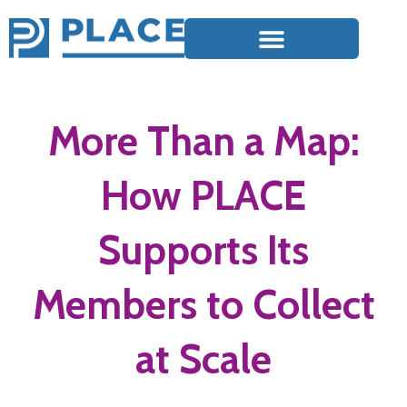
More Than a Map:
How PLACE
Supports Its
Members to Collect
at Scale