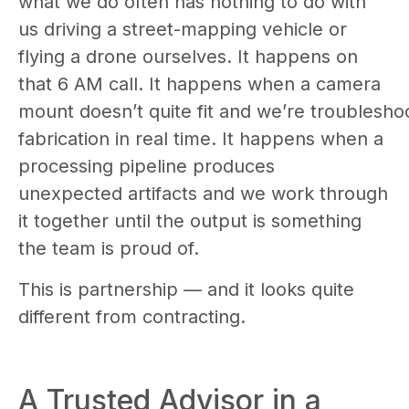
what we do often has nothing to do with
us driving a street-mapping vehicle or
flying a drone ourselves. It happens on
that 6 AM call. It happens when a camera
mount doesn’t quite fit and we’re troublesho
fabrication in real time. It happens when a
processing pipeline produces
unexpected artifacts and we work through
it together until the output is something
the team is proud of.
This is partnership — and it looks quite
different from contracting.
A Trusted Advisor in a