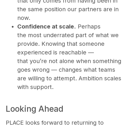
that only comes from having been in
the same position our partners are in
now.
Confidence at scale.
Perhaps
the most underrated part of what we
provide. Knowing that someone
experienced is reachable —
that you’re not alone when something
goes wrong — changes what teams
are willing to attempt. Ambition scales
with support.
Looking Ahead
PLACE looks forward to returning to