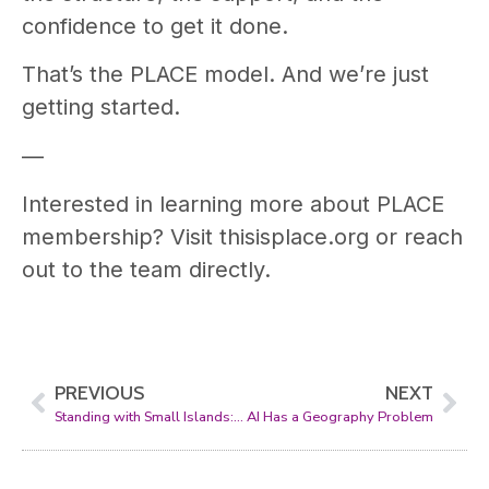
confidence to get it done.
That’s the PLACE model. And we’re just
getting started.
—
Interested in learning more about PLACE
membership? Visit thisisplace.org or reach
out to the team directly.
PREVIOUS
NEXT
Standing with Small Islands: PLACE, the SDG Data Alliance, and the Global Data Hub
AI Has a Geography Problem