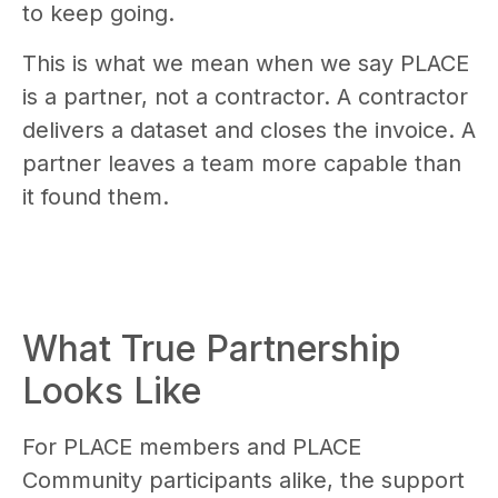
to keep going.
This is what we mean when we say PLACE
is a partner, not a contractor. A contractor
delivers a dataset and closes the invoice. A
partner leaves a team more capable than
it found them.
What True Partnership
Looks Like
For PLACE members and PLACE
Community participants alike, the support