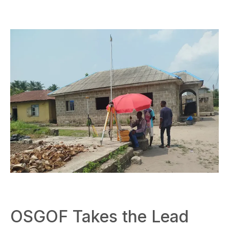
OSGOF Takes the Lead