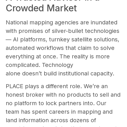
Crowded Market
National mapping agencies are inundated
with promises of silver-bullet technologies
— AI platforms, turnkey satellite solutions,
automated workflows that claim to solve
everything at once. The reality is more
complicated. Technology
alone doesn’t build institutional capacity.
PLACE plays a different role. We’re an
honest broker with no products to sell and
no platform to lock partners into. Our
team has spent careers in mapping and
land information across dozens of