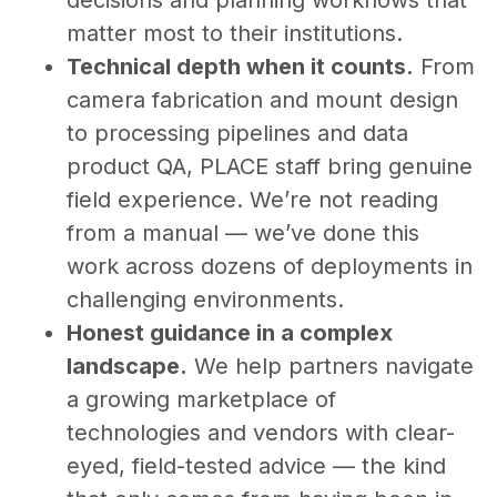
decisions and planning workflows that
matter most to their institutions.
Technical depth when it counts.
From
camera fabrication and mount design
to processing pipelines and data
product QA, PLACE staff bring genuine
field experience. We’re not reading
from a manual — we’ve done this
work across dozens of deployments in
challenging environments.
Honest guidance in a complex
landscape.
We help partners navigate
a growing marketplace of
technologies and vendors with clear-
eyed, field-tested advice — the kind