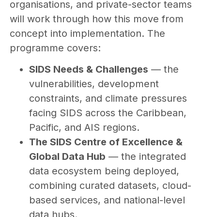
organisations, and private-sector teams
will work through how this move from
concept into implementation. The
programme covers:
SIDS Needs & Challenges
— the
vulnerabilities, development
constraints, and climate pressures
facing SIDS across the Caribbean,
Pacific, and AIS regions.
The SIDS Centre of Excellence &
Global Data Hub
— the integrated
data ecosystem being deployed,
combining curated datasets, cloud-
based services, and national-level
data hubs.