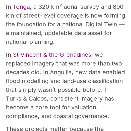
In
Tonga
, a 320 km² aerial survey and 800
km of street-level coverage is now forming
the foundation for a national Digital Twin —
a maintained, updatable data asset for
national planning.
In
St Vincent & the Grenadines
, we
replaced imagery that was more than two
decades old. In Anguilla, new data enabled
flood modelling and land-use classification
that simply wasn’t possible before. In
Turks & Caicos, consistent imagery has
become a core tool for valuation,
compliance, and coastal governance.
These projects matter because the