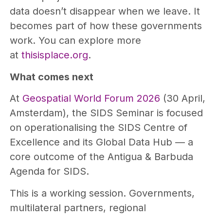
data doesn’t disappear when we leave. It
becomes part of how these governments
work. You can explore more
at
thisisplace.org
.
What comes next
At
Geospatial World Forum 2026
(30 April,
Amsterdam), the SIDS Seminar is focused
on operationalising the SIDS Centre of
Excellence and its Global Data Hub — a
core outcome of the Antigua & Barbuda
Agenda for SIDS.
This is a working session. Governments,
multilateral partners, regional