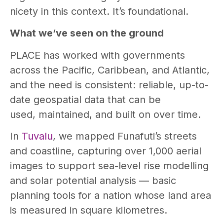
nicety in this context. It’s foundational.
What we’ve seen on the ground
PLACE has worked with governments
across the Pacific, Caribbean, and Atlantic,
and the need is consistent: reliable, up-to-
date geospatial data that can be
used, maintained, and built on over time.
In
Tuvalu
, we mapped Funafuti’s streets
and coastline, capturing over 1,000 aerial
images to support sea-level rise modelling
and solar potential analysis — basic
planning tools for a nation whose land area
is measured in square kilometres.