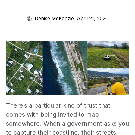
Denise McKenzie
April 21, 2026
There’s a particular kind of trust that
comes with being invited to map
somewhere. When a government asks you
to capture their coastline, their streets,