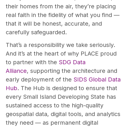
their homes from the air, they’re placing
real faith in the fidelity of what you find —
that it will be honest, accurate, and
carefully safeguarded.
That’s a responsibility we take seriously.
And it’s at the heart of why PLACE proud
to partner with the
SDG Data
Alliance
, supporting the architecture and
early deployment of the
SIDS Global Data
Hub
. The Hub is designed to ensure that
every Small Island Developing State has
sustained access to the high-quality
geospatial data, digital tools, and analytics
they need — as permanent digital