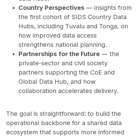
Country Perspectives
— insights from
the first cohort of SIDS Country Data
Hubs, including Tuvalu and Tonga, on
how improved data access
strengthens national planning.
Partnerships for the Future
— the
private-sector and civil society
partners supporting the CoE and
Global Data Hub, and how
collaboration accelerates delivery.
The goal is straightforward: to build the
operational backbone for a shared data
ecosystem that supports more informed