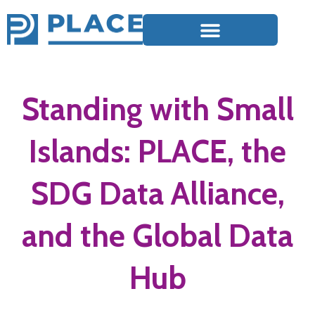
Standing with Small
Islands: PLACE, the
SDG Data Alliance,
and the Global Data
Hub