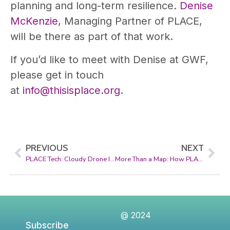
planning and long-term resilience.
Denise
McKenzie
, Managing Partner of PLACE,
will be there as part of that work.
If you’d like to meet with Denise at GWF,
please get in touch
at
info@thisisplace.org
.
PREVIOUS
NEXT
PLACE Tech: Cloudy Drone Image Classifier
More Than a Map: How PLACE Supports Its Members to Collect at Scale
@ 2024
Subscribe