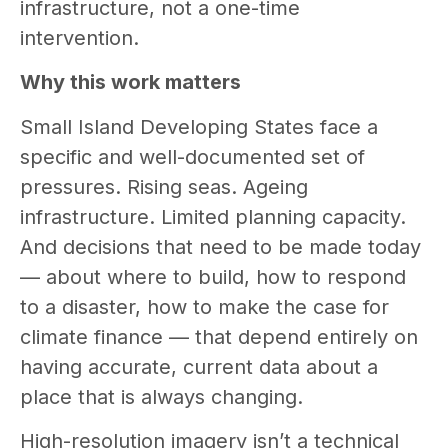
infrastructure, not a one-time
intervention.
Why this work matters
Small Island Developing States face a
specific and well-documented set of
pressures. Rising seas. Ageing
infrastructure. Limited planning capacity.
And decisions that need to be made today
— about where to build, how to respond
to a disaster, how to make the case for
climate finance — that depend entirely on
having accurate, current data about a
place that is always changing.
High-resolution imagery isn’t a technical