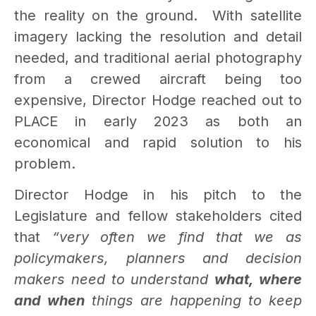
the reality on the ground.
With satellite
imagery lacking the resolution and detail
needed, and traditional aerial photography
from a crewed aircraft being too
expensive, Director Hodge reached out to
PLACE in early 2023 as both an
economical and rapid solution to his
problem.
Director Hodge in his pitch to the
Legislature and fellow stakeholders cited
that
“very often we find that we as
policymakers, planners and decision
makers need to understand
what, where
and when
things are happening to keep