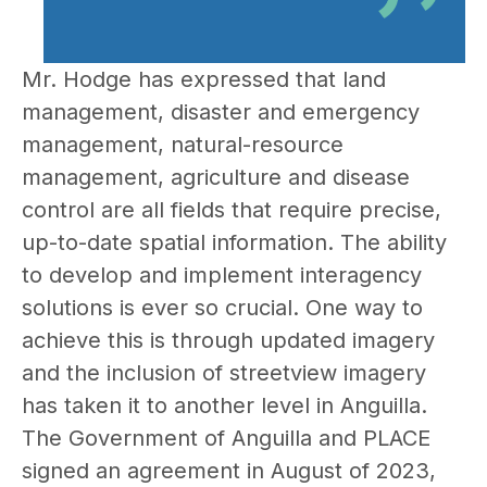
Mr. Hodge has expressed that land
management, disaster and emergency
management, natural-resource
management, agriculture and disease
control are all fields that require precise,
up-to-date spatial information. The ability
to develop and implement interagency
solutions is ever so crucial. One way to
achieve this is through updated imagery
and the inclusion of streetview imagery
has taken it to another level in Anguilla.
The Government of Anguilla and PLACE
signed an agreement in August of 2023,