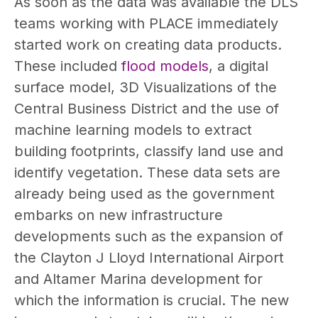
As soon as the data was available the DLS
teams working with PLACE immediately
started work on creating data products.
These included
flood models
, a digital
surface model, 3D Visualizations of the
Central Business District and the use of
machine learning models to extract
building footprints, classify land use and
identify vegetation
. These data sets are
already being used as the government
embarks on new infrastructure
developments such as the expansion of
the Clayton J Lloyd International Airport
and Altamer Marina development for
which the information is crucial. The new