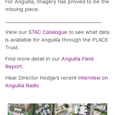
For Anguilla, imagery has proved to be the
missing piece.
__________________________________________
View our
STAC Catalogue
to see what data
is available for Anguilla through the PLACE
Trust.
Find more detail in our
Anguilla Field
Report
.
Hear Director Hodge’s recent
interview on
Anguilla Radio