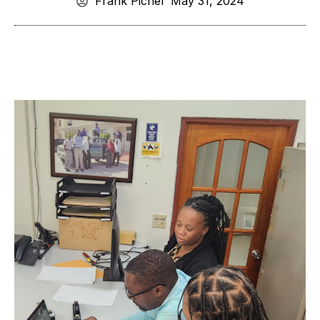
Frank Pichel
May 31, 2024