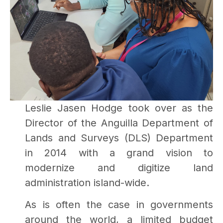
Leslie Jasen Hodge took over as the
Director of the Anguilla Department of
Lands and Surveys (DLS) Department
in 2014 with a grand vision to
modernize and digitize land
administration island-wide.
As is often the case in governments
around the world, a limited budget