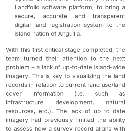
Landfolio software platform, to bring a
secure, accurate and transparent
digital land registration system to the
island nation of Anguilla.
With this first critical stage completed, the
team turned their attention to the next
problem – a lack of up-to-date island-wide
imagery
.
This is key to visualizing the land
records in relation to current land use/land
cover information (i.e. such as
infrastructure development, natural
resources, etc.). The lack of up to date
imagery had previously limited the ability
to assess how a survey record aligns with