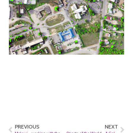
PREVIOUS
NEXT