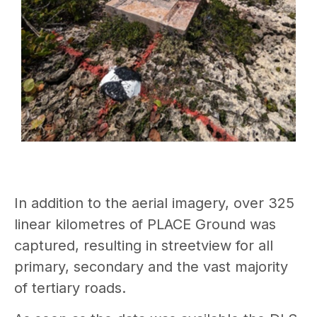
In addition to the aerial imagery, over 325
linear kilometres of PLACE Ground was
captured, resulting in streetview for all
primary, secondary and the vast majority
of tertiary roads.