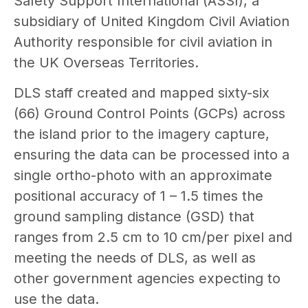
Safety Support International (ASSI), a
subsidiary of United Kingdom Civil Aviation
Authority responsible for civil aviation in
the UK Overseas Territories.
DLS staff created and mapped sixty-six
(66) Ground Control Points (GCPs) across
the island prior to the imagery capture,
ensuring the data can be processed into a
single ortho-photo with an approximate
positional accuracy of 1 – 1.5 times the
ground sampling distance (GSD) that
ranges from 2.5 cm to 10 cm/per pixel and
meeting the needs of DLS, as well as
other government agencies expecting to
use the data.