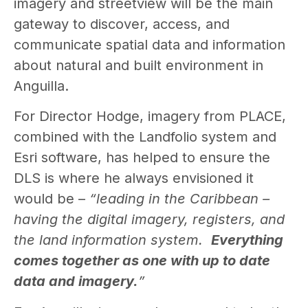
imagery and streetview will be the main
gateway to discover, access, and
communicate spatial data and information
about natural and built environment in
Anguilla.
For Director Hodge, imagery from PLACE,
combined with the Landfolio system and
Esri software, has helped to ensure the
DLS is where he always envisioned it
would be –
“l
eading in the Caribbean –
having the digital imagery, registers, and
the land information system.
Everything
comes together as one with up to date
data and imagery.
”