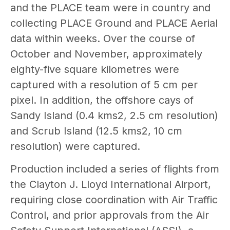
and the PLACE team were in country and
collecting PLACE Ground and PLACE Aerial
data within weeks. Over the course of
October and November, approximately
eighty-five square kilometres were
captured with a resolution of 5 cm per
pixel. In addition, the offshore cays of
Sandy Island (0.4 kms2, 2.5 cm resolution)
and Scrub Island (12.5 kms2, 10 cm
resolution) were captured.
Production included a series of flights from
the Clayton J. Lloyd International Airport,
requiring close coordination with Air Traffic
Control, and prior approvals from the Air