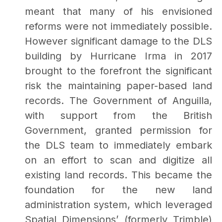
meant that many of his envisioned
reforms were not immediately possible.
However significant damage to the DLS
building by Hurricane Irma in 2017
brought to the forefront the significant
risk the maintaining paper-based land
records. The Government of Anguilla,
with support from the British
Government, granted permission for
the DLS team to immediately embark
on an effort to scan and digitize all
existing land records. This became the
foundation for the new land
administration system, which leveraged
Spatial Dimensions’ (formerly Trimble)