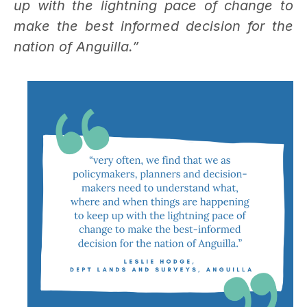
up with the lightning pace of change to
make the best informed decision for the
nation of Anguilla.”