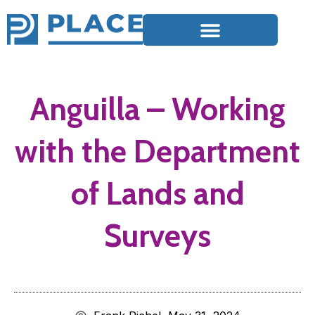
Anguilla – Working
with the Department
of Lands and
Surveys